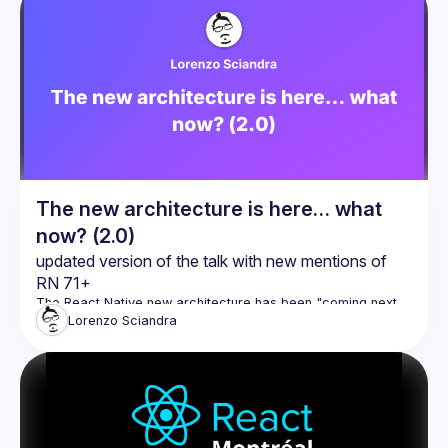
The new architecture is here… what
now? (2.0)
updated version of the talk with new mentions of 
RN 71+
The React Native new architecture has been "coming next 
year!" since 2019 - but, this time, it’s actually here! So… what 
Lorenzo
Sciandra
now? What do we actually need to do, to benefit from this all 
new shiny tech? In this talk, I want to provide some insights 
and in-depth analysis of the current state of the migration 
path to the new architecture, to help you and your team 
evaluate and estimate when and how and how long it will 