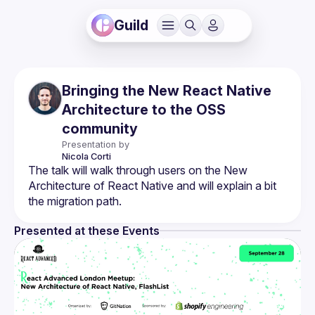
Guild
Bringing the New React Native
Architecture to the OSS
community
Presentation by
Nicola
Corti
The talk will walk through users on the New 
Architecture of React Native and will explain a bit 
Presented at these Events