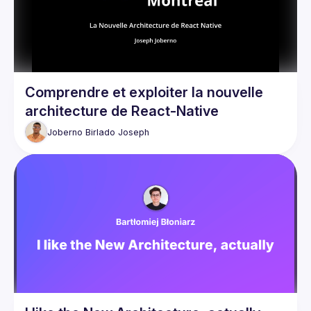
Comprendre et exploiter la nouvelle
architecture de React-Native
Joberno Birlado
Joseph