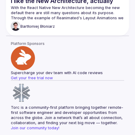
I like the New Architecture, actually
With the React Native New Architecture becoming the new 
default there are still many questions about its purpose. 
Through the example of Reanimated's Layout Animations we 
will se how the architecture redesign benefits library 
Bartłomiej
Błoniarz
Platform Sponsors
Supercharge your dev team with AI code reviews
Get your free trial now
Torc is a community-first platform bringing together remote-
first software engineer and developer opportunities from 
across the globe. Join a network that’s all about connection, 
collaboration, and finding your next big move — together.
Join our community today!