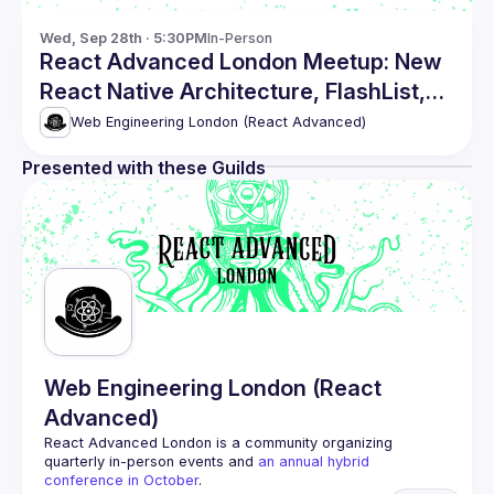
Wed, Sep 28th · 5:30PM
In-Person
React Advanced London Meetup: New
React Native Architecture, FlashList,
Restyle and UI Kitten
Web Engineering London (React Advanced)
Presented with these Guilds
Web Engineering London (React
Advanced)
React Advanced London
 is a community organizing 
quarterly in-person events and 
an annual hybrid 
conference in October
.