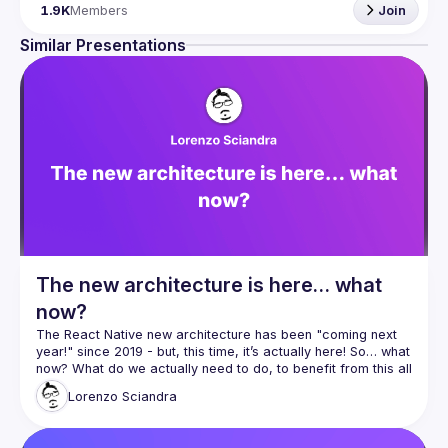
Engineers of all levels are welcome to join, our meetups 
1.9K
Members
Join
are always free to attend and a great place to meet other 
likeminded people and share some insights about your 
Similar Presentations
Contact email: 
hi@reactadvanced.com
Want to give a talk at our next meetup?
 We welcome talk 
ranging from 5 to 20 min length on any topic related to 
React and/or React Native, submit them here and we'll be 
in touch 
https://forms.gle/rCiQ8Y4jajiC8AHMA
Venue proposal from: 
https://shorturl.at/FOT34
By joining this group you agree to comply to our 
Code of 
Conduct
The new architecture is here… what
now?
The React Native new architecture has been "coming next 
year!" since 2019 - but, this time, it’s actually here! So… what 
now? What do we actually need to do, to benefit from this all 
new shiny tech? In this talk, I want to provide some insights 
Lorenzo
Sciandra
and in-depth analysis of the current state of the migration 
path to the new architecture, to help you and your team 
evaluate and estimate when and how and how long it will 