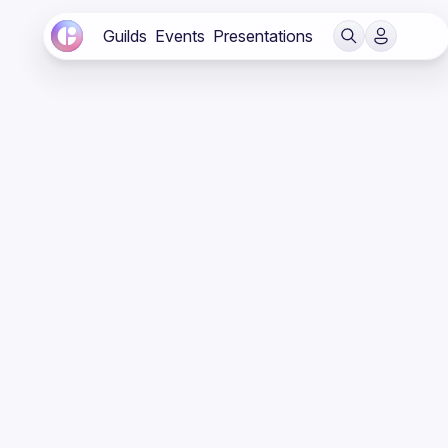
Guilds
Events
Presentations