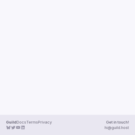
Guild
Docs
Terms
Privacy
Get in touch!
hi@guild.host