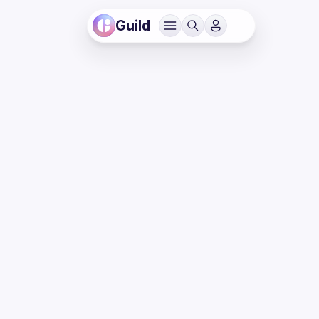
Guild