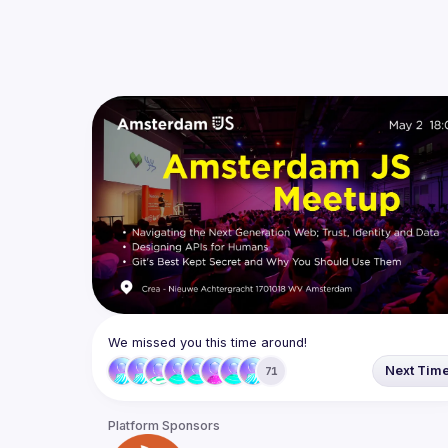
We missed you this time around!
Next Tim
71
Platform Sponsors