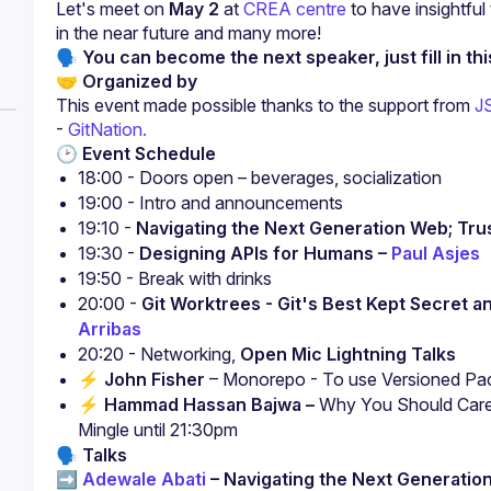
Let's meet on 
May 2
 at 
CREA centre
 to have insightfu
in the near future and many more!
🗣 You can become the next speaker, just fill in thi
🤝 
Organized by
This event made possible thanks to the support from 
J
-
 GitNation.
🕑 
Event Schedule
18:00 - Doors open – beverages, socialization
19:00 - Intro and announcements
19:10 - 
Navigating the Next Generation Web; Trust
19:30 - 
Designing APIs for Humans – 
Paul Asjes
19:50 - Break with drinks
20:00 - 
Git Worktrees - Git's Best Kept Secret 
Arribas
20:20 - Networking, 
Open Mic Lightning Talks
⚡️ 
John Fisher
 – Monorepo - To use Versioned Pa
⚡️ 
Hammad Hassan Bajwa –
 Why You Should Care 
Mingle until 21:30pm
🗣️
Talks
➡️ 
Adewale Abati
 – Navigating the Next Generation