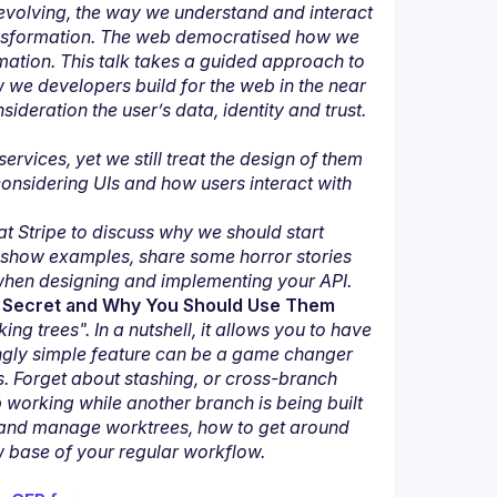
 evolving, the way we understand and interact 
ansformation. The web democratised how we 
tion. This talk takes a guided approach to 
we developers build for the web in the near 
ideration the user’s data, identity and trust.
vices, yet we still treat the design of them 
nsidering UIs and how users interact with 
at Stripe to discuss why we should start 
 show examples, share some horror stories 
when designing and implementing your API.
pt Secret and Why You Should Use Them
ng trees". In a nutshell, it allows you to have 
ngly simple feature can be a game changer 
 Forget about stashing, or cross-branch 
rking while another branch is being built 
te and manage worktrees, how to get around 
w base of your regular workflow.