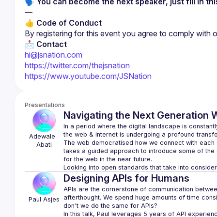
🗣 You can become the next speaker, just fill in thi
—
👍 Code of Conduct
By registering for this event you agree to comply with o
📩 
Contact
hi@jsnation.com
https://twitter.com/thejsnation
https://www.youtube.com/JSNation
Presentations
Navigating the Next Generation W
In a period where the digital landscape is constantl
Adewale 
The web democratised how we connect with each ot
Abati
takes a guided approach to introduce some of the 
Designing APIs for Humans
APIs are the cornerstone of communication between s
afterthought. We spend huge amounts of time consid
Paul
Asjes
don't we do the same for APIs?
In this talk, Paul leverages 5 years of API experien