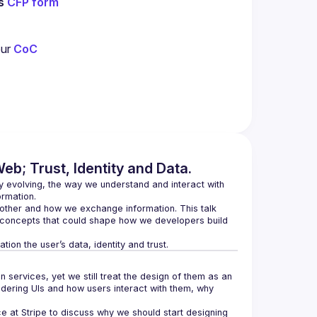
s 
CFP form
ur 
CoC
eb; Trust, Identity and Data.
y evolving, the way we understand and interact with 
her and how we exchange information. This talk 
concepts that could shape how we developers build 
ervices, yet we still treat the design of them as an 
ering UIs and how users interact with them, why 
ce at Stripe to discuss why we should start designing 