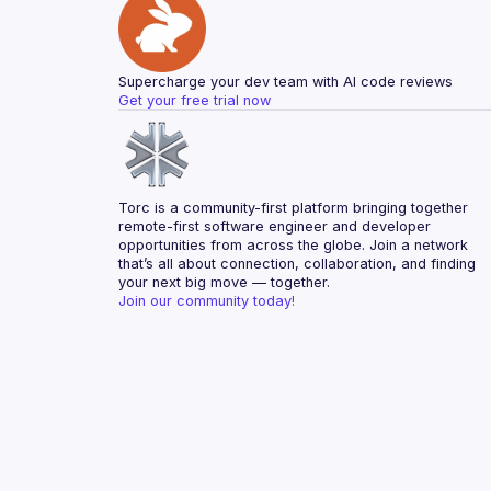
Supercharge your dev team with AI code reviews
Get your free trial now
Torc is a community-first platform bringing together 
remote-first software engineer and developer 
opportunities from across the globe. Join a network 
that’s all about connection, collaboration, and finding 
your next big move — together.
Join our community today!