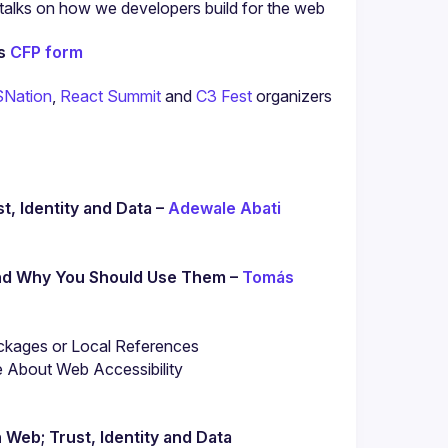
l talks on how we developers build for the web 
s 
CFP form
SNation
, 
React Summit
 and 
C3 Fest
 organizers 
, Identity and Data – 
Adewale Abati
and Why You Should Use Them – 
Tomás 
ckages or Local References
About Web Accessibility

 Web; Trust, Identity and Data