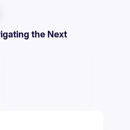
gating the Next