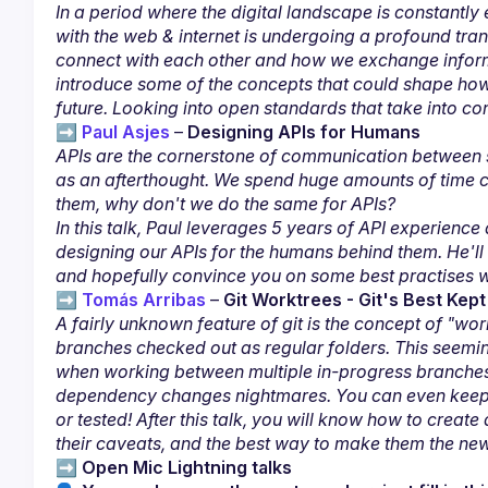
In a period where the digital landscape is constantly
with the web & internet is undergoing a profound tr
connect with each other and how we exchange informa
introduce some of the concepts that could shape how 
future. Looking into open standards that take into cons
➡️ 
Paul Asjes
– 
Designing APIs for Humans
APIs are the cornerstone of communication between ser
as an afterthought. We spend huge amounts of time co
them, why don't we do the same for APIs?
In this talk, Paul leverages 5 years of API experience 
designing our APIs for the humans behind them. He'll
and hopefully convince you on some best practises 
➡️ 
Tomás Arribas
– 
Git Worktrees - Git's Best Ke
A fairly unknown feature of git is the concept of "worki
branches checked out as regular folders. This seemi
when working between multiple in-progress branches.
dependency changes nightmares. You can even keep wo
or tested! After this talk, you will know how to crea
their caveats, and the best way to make them the ne
➡️ 
Open Mic Lightning talks