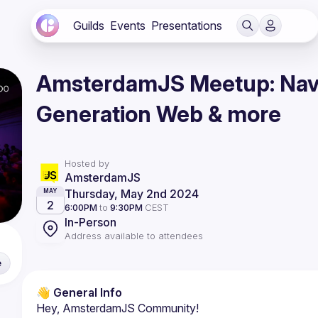
Guilds
Events
Presentations
AmsterdamJS Meetup: Navi
Generation Web & more
Hosted by
AmsterdamJS
Thursday, May 2nd 2024
MAY
2
6:00PM
to
9:30PM
CEST
In-Person
Address available to attendees
e
👋 General Info