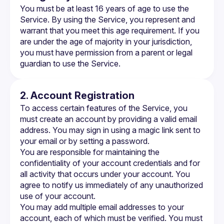
You must be at least 16 years of age to use the 
Service. By using the Service, you represent and 
warrant that you meet this age requirement. If you 
are under the age of majority in your jurisdiction, 
you must have permission from a parent or legal 
guardian to use the Service.
2. Account Registration
To access certain features of the Service, you 
must create an account by providing a valid email 
address. You may sign in using a magic link sent to 
your email or by setting a password.
You are responsible for maintaining the 
confidentiality of your account credentials and for 
all activity that occurs under your account. You 
agree to notify us immediately of any unauthorized 
use of your account.
You may add multiple email addresses to your 
account, each of which must be verified. You must 