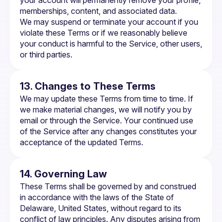
your account will permanently remove your profile, 
memberships, content, and associated data.
We may suspend or terminate your account if you 
violate these Terms or if we reasonably believe 
your conduct is harmful to the Service, other users, 
or third parties.
13. Changes to These Terms
We may update these Terms from time to time. If 
we make material changes, we will notify you by 
email or through the Service. Your continued use 
of the Service after any changes constitutes your 
acceptance of the updated Terms.
14. Governing Law
These Terms shall be governed by and construed 
in accordance with the laws of the State of 
Delaware, United States, without regard to its 
conflict of law principles. Any disputes arising from 