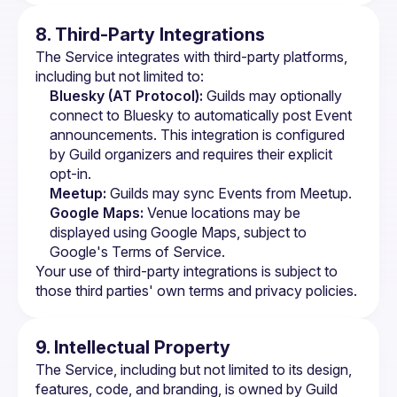
8. Third-Party Integrations
The Service integrates with third-party platforms, 
including but not limited to:
Bluesky (AT Protocol):
 Guilds may optionally 
connect to Bluesky to automatically post Event 
announcements. This integration is configured 
by Guild organizers and requires their explicit 
opt-in.
Meetup:
 Guilds may sync Events from Meetup.
Google Maps:
 Venue locations may be 
displayed using Google Maps, subject to 
Google's Terms of Service
.
Your use of third-party integrations is subject to 
those third parties' own terms and privacy policies.
9. Intellectual Property
The Service, including but not limited to its design, 
features, code, and branding, is owned by Guild 