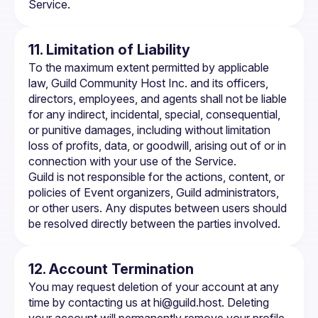
Service.
11. Limitation of Liability
To the maximum extent permitted by applicable 
law, Guild Community Host Inc. and its officers, 
directors, employees, and agents shall not be liable 
for any indirect, incidental, special, consequential, 
or punitive damages, including without limitation 
loss of profits, data, or goodwill, arising out of or in 
connection with your use of the Service.
Guild is not responsible for the actions, content, or 
policies of Event organizers, Guild administrators, 
or other users. Any disputes between users should 
be resolved directly between the parties involved.
12. Account Termination
You may request deletion of your account at any 
time by contacting us at 
hi@guild.host
. Deleting 