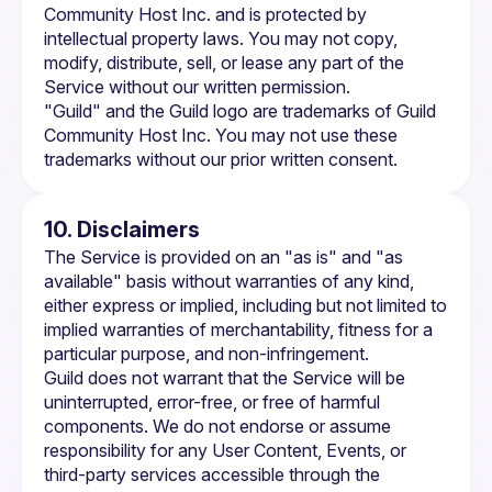
Community Host Inc. and is protected by 
intellectual property laws. You may not copy, 
modify, distribute, sell, or lease any part of the 
Service without our written permission.
"Guild" and the Guild logo are trademarks of Guild 
Community Host Inc. You may not use these 
trademarks without our prior written consent.
10. Disclaimers
The Service is provided on an "as is" and "as 
available" basis without warranties of any kind, 
either express or implied, including but not limited to 
implied warranties of merchantability, fitness for a 
particular purpose, and non-infringement.
Guild does not warrant that the Service will be 
uninterrupted, error-free, or free of harmful 
components. We do not endorse or assume 
responsibility for any User Content, Events, or 
third-party services accessible through the 