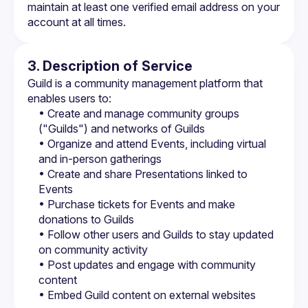
maintain at least one verified email address on your 
account at all times.
3. Description of Service
Guild is a community management platform that 
enables users to:
• Create and manage community groups 
("Guilds") and networks of Guilds
• Organize and attend Events, including virtual 
and in-person gatherings
• Create and share Presentations linked to 
Events
• Purchase tickets for Events and make 
donations to Guilds
• Follow other users and Guilds to stay updated 
on community activity
• Post updates and engage with community 
content
• Embed Guild content on external websites