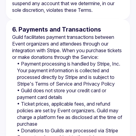
suspend any account that we determine, in our 
sole discretion, violates these Terms.
6. Payments and Transactions
Guild facilitates payment transactions between 
Event organizers and attendees through our 
integration with Stripe. When you purchase tickets 
or make donations through the Service:
• Payment processing is handled by Stripe, Inc. 
Your payment information is collected and 
processed directly by Stripe and is subject to 
Stripe's Terms of Service
 and 
Privacy Policy
• Guild does not store your credit card or 
payment card details
• Ticket prices, applicable fees, and refund 
policies are set by Event organizers. Guild may 
charge a platform fee as disclosed at the time of 
purchase
• Donations to Guilds are processed via Stripe 