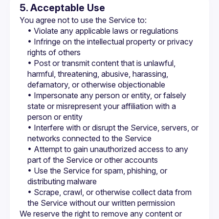
5. Acceptable Use
You agree not to use the Service to:
• Violate any applicable laws or regulations
• Infringe on the intellectual property or privacy 
rights of others
• Post or transmit content that is unlawful, 
harmful, threatening, abusive, harassing, 
defamatory, or otherwise objectionable
• Impersonate any person or entity, or falsely 
state or misrepresent your affiliation with a 
person or entity
• Interfere with or disrupt the Service, servers, or 
networks connected to the Service
• Attempt to gain unauthorized access to any 
part of the Service or other accounts
• Use the Service for spam, phishing, or 
distributing malware
• Scrape, crawl, or otherwise collect data from 
the Service without our written permission
We reserve the right to remove any content or 