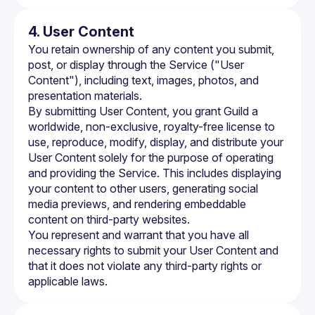
4. User Content
You retain ownership of any content you submit, 
post, or display through the Service ("User 
Content"), including text, images, photos, and 
presentation materials.
By submitting User Content, you grant Guild a 
worldwide, non-exclusive, royalty-free license to 
use, reproduce, modify, display, and distribute your 
User Content solely for the purpose of operating 
and providing the Service. This includes displaying 
your content to other users, generating social 
media previews, and rendering embeddable 
content on third-party websites.
You represent and warrant that you have all 
necessary rights to submit your User Content and 
that it does not violate any third-party rights or 
applicable laws.