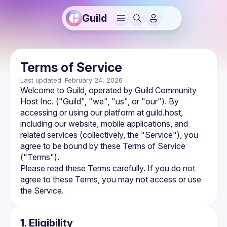
Guild
Terms of Service
Last updated: February 24, 2026
Welcome to Guild, operated by Guild Community 
Host Inc. ("Guild", "we", "us", or "our"). By 
accessing or using our platform at guild.host, 
including our website, mobile applications, and 
related services (collectively, the "Service"), you 
agree to be bound by these Terms of Service 
("Terms").
Please read these Terms carefully. If you do not 
agree to these Terms, you may not access or use 
the Service.
1. Eligibility