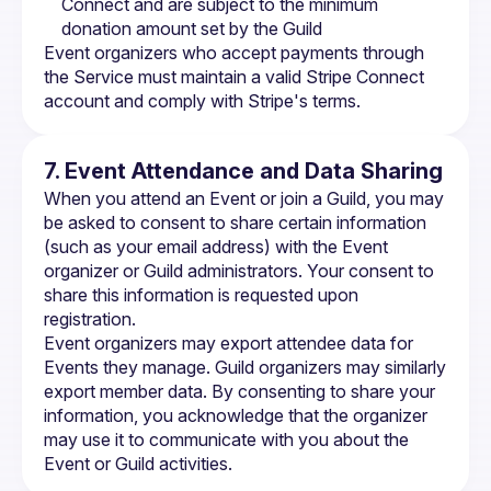
Connect and are subject to the minimum 
donation amount set by the Guild
Event organizers who accept payments through 
the Service must maintain a valid Stripe Connect 
account and comply with Stripe's terms.
7. Event Attendance and Data Sharing
When you attend an Event or join a Guild, you may 
be asked to consent to share certain information 
(such as your email address) with the Event 
organizer or Guild administrators. Your consent to 
share this information is requested upon 
registration.
Event organizers may export attendee data for 
Events they manage. Guild organizers may similarly 
export member data. By consenting to share your 
information, you acknowledge that the organizer 
may use it to communicate with you about the 
Event or Guild activities.