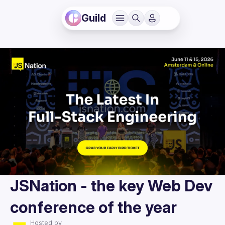
Guild
JSNation - the key Web Dev
conference of the year
Hosted by