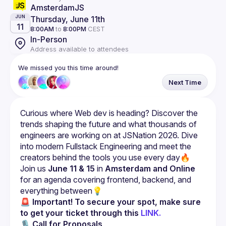
AmsterdamJS
Thursday, June 11th
JUN
11
8:00AM
to
8:00PM
CEST
In-Person
Address available to attendees
We missed you this time around!
Next Time
Curious where Web dev is heading? Discover the 
trends shaping the future and what thousands of 
engineers are working on at JSNation 2026. Dive 
into modern Fullstack Engineering and meet the 
Join us 
June 11 & 15
 in 
Amsterdam and Online
for an agenda covering frontend, backend, and 
everything between💡
🚨 Important!
To secure your spot, make sure 
to get your ticket through this 
LINK.
🎙 
Call for Proposals