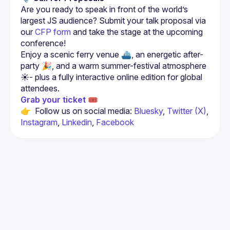
Are you ready to speak in front of the world’s 
largest JS audience? Submit your talk proposal via 
our 
CFP form
 and take the stage at the upcoming 
conference!
Enjoy a scenic ferry venue ⛴️, an energetic after-
party 🎉, and a warm summer-festival atmosphere 
☀️- plus a fully interactive online edition for global 
Grab your ticket 🎟️
👉  Follow us on social media: 
Bluesky
, 
Twitter (X)
, 
Instagram
, 
Linkedin
, 
Facebook