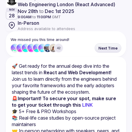
Web Engineering London (React Advanced)
Nov 28th
to
Dec 1st 2025
NOV
28
9:00AM
to
11:00PM
GMT
In-Person
Address available to attendees
We missed you this time around!
Next Time
42
🚀 Get ready for the annual deep dive into the 
latest trends in 
React and Web Development!
Join us to learn directly from the engineers behind 
your favorite frameworks and the early adopters 
shaping the future of the ecosystem.
🚨Important! To secure your spot, make sure 
to get your ticket through this
LINK
📚 Real-life case studies by open-source project 
🤝 In-person networking with speakers, peers, and 