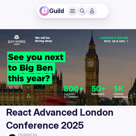
Guild
React Advanced London
Conference 2025
Hosted by