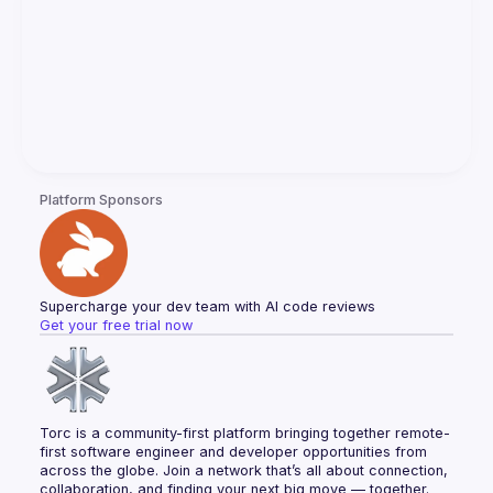
Platform Sponsors
Supercharge your dev team with AI code reviews
Get your free trial now
Torc is a community-first platform bringing together remote-
first software engineer and developer opportunities from 
across the globe. Join a network that’s all about connection, 
collaboration, and finding your next big move — together.