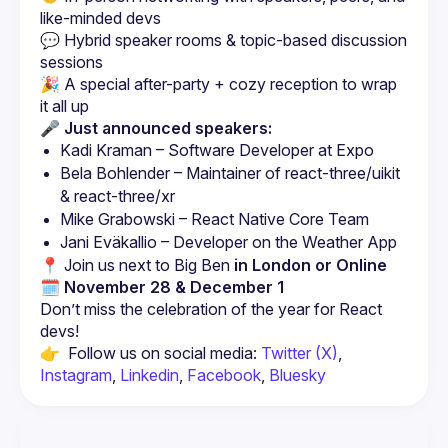
💬 Hybrid speaker rooms & topic-based discussion 
🎉 A special after-party + cozy reception to wrap 
🎤 Just announced speakers:
Kadi Kraman – Software Developer at Expo  
Bela Bohlender – Maintainer of react-three/uikit 
& react-three/xr  
Mike Grabowski – React Native Core Team  
Jani Eväkallio – Developer on the Weather App
📍 Join us next to Big Ben 
in London or Online
🗓 November 28 & December 1
Don’t miss the celebration of the year for React 
👉  Follow us on social media: 
Twitter (X)
, 
Instagram
, 
Linkedin
, 
Facebook
, 
Bluesky