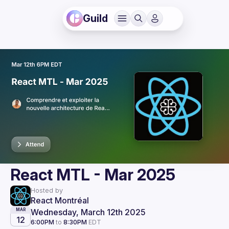
Guild
React MTL - Mar 2025
Hosted by
React Montréal
Wednesday, March 12th 2025
MAR
12
6:00PM
to
8:30PM
EDT