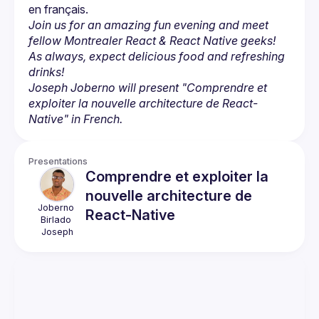
Join us for an amazing fun evening and meet 
fellow Montrealer React & React Native geeks! 
As always, expect delicious food and refreshing 
drinks!
Joseph Joberno will present "Comprendre et 
exploiter la nouvelle architecture de React-
Native" in French.
Presentations
Comprendre et exploiter la
nouvelle architecture de
Joberno 
React-Native
Birlado
Joseph