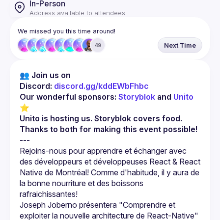
In-Person
Address available to attendees
We missed you this time around!
Next Time
49
👥 Join us on 
Discord: 
discord.gg/kddEWbFhbc
Our wonderful sponsors: 
Storyblok
 and 
Unito
⭐
Unito is hosting us. Storyblok covers food. 
Thanks to both for making this event possible!
---
Rejoins-nous pour apprendre et échanger avec 
des développeurs et développeuses React & React 
Native de Montréal! Comme d'habitude, il y aura de 
la bonne nourriture et des boissons 
Joseph Joberno présentera "Comprendre et 
exploiter la nouvelle architecture de React-Native" 