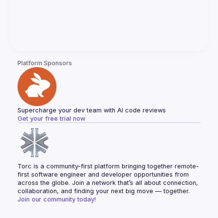
Platform Sponsors
Supercharge your dev team with AI code reviews
Get your free trial now
Torc is a community-first platform bringing together remote-
first software engineer and developer opportunities from 
across the globe. Join a network that’s all about connection, 
collaboration, and finding your next big move — together.
Join our community today!