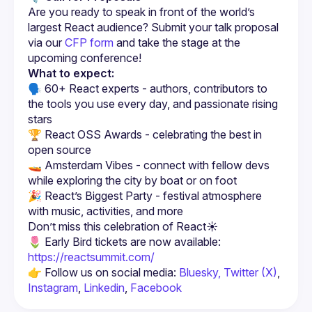
Are you ready to speak in front of the world’s 
largest React audience? Submit your talk proposal 
via our 
CFP form
 and take the stage at the 
upcoming conference!
What to expect:
🗣️ 60+ React experts - authors, contributors to 
the tools you use every day, and passionate rising 
stars
🏆 React OSS Awards - celebrating the best in 
open source
🚤 Amsterdam Vibes - connect with fellow devs 
while exploring the city by boat or on foot
🎉 React’s Biggest Party - festival atmosphere 
with music, activities, and more
🌷 Early Bird tickets are now available: 
https://reactsummit.com/
👉 Follow us on social media: 
Bluesky,
Twitter (X)
, 
Instagram
, 
Linkedin
, 
Facebook