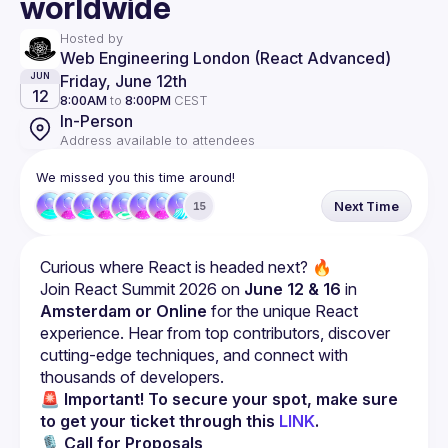
worldwide
Hosted by
Web Engineering London (React Advanced)
Friday, June 12th
JUN
12
8:00AM
to
8:00PM
CEST
In-Person
Address available to attendees
We missed you this time around!
Next Time
15
Curious where React is headed next? 🔥
Join React Summit 2026 on 
June 12 & 16
 in 
Amsterdam or Online
 for the unique React 
experience. Hear from top contributors, discover 
cutting-edge techniques, and connect with 
thousands of developers.
🚨 Important! To secure your spot, make sure 
to get your ticket through this 
LINK
.
🎙 
Call for Proposals