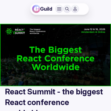
Guild
React Summit - the biggest
React conference