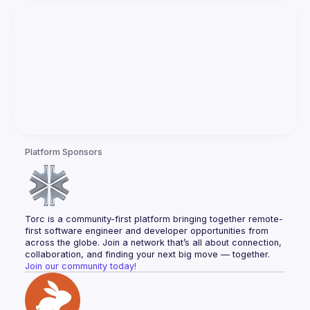
Platform Sponsors
Torc is a community-first platform bringing together remote-
first software engineer and developer opportunities from 
across the globe. Join a network that’s all about connection, 
collaboration, and finding your next big move — together.
Join our community today!