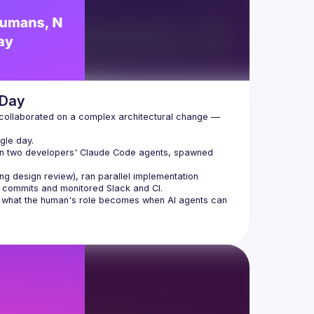
 Day
 collaborated on a complex architectural change — 
gle day.
en two developers' Claude Code agents, spawned 
ing design review), ran parallel implementation
r commits and monitored Slack and CI.
nd what the human's role becomes when AI agents can