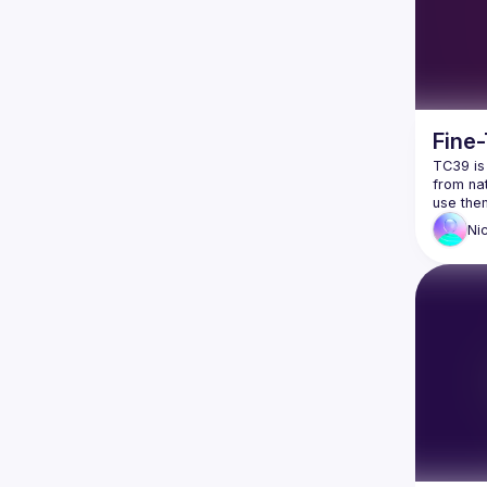
Fine
TC39 is
from nat
Ni