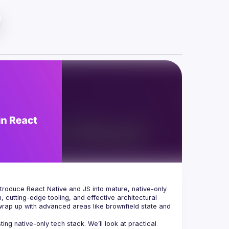
ntroduce React Native and JS into mature, native-only 
 cutting-edge tooling, and effective architectural 
 wrap up with advanced areas like brownfield state and 
g native-only tech stack. We’ll look at practical 