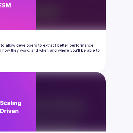
to allow developers to extract better performance 
h how they work, and when and where you'll be able to 