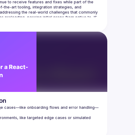
e to receive features and fixes while part of the 
the-art tooling, integration strategies, and 
 addressing the real-world challenges that commonly 
 preloading, passing initial props from native to JS, 
ion
e cases—like onboarding flows and error handling—
ironments, like targeted edge cases or simulated 