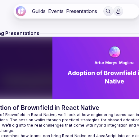
Guilds
Events
Presentations
g Presentations
ion of Brownfield in React Native
 of Brownfield in React Native, we’ll look at how engineering teams can i
ions. The session walks through practical strategies for phased adoption,
 We’ll dig into the real challenges that come with hybrid integration and
 examines how teams can bring React Native and JavaScript into an existin