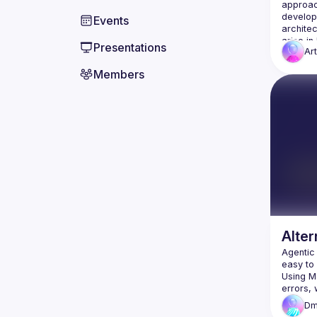
approac
developm
Events
archite
arise in
Presentations
Ar
Members
Alter
Agentic
easy to 
Using Me
errors, 
Dm