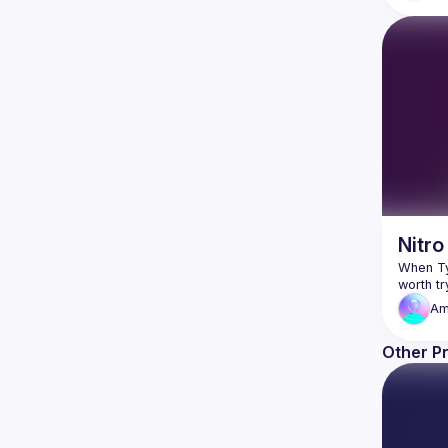
Nitro
When Typ
Am
Other P