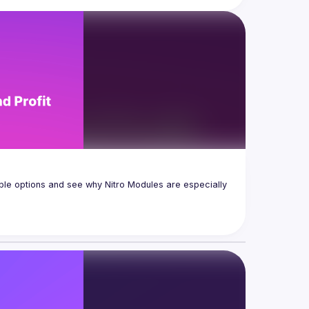
ble options and see why Nitro Modules are especially 