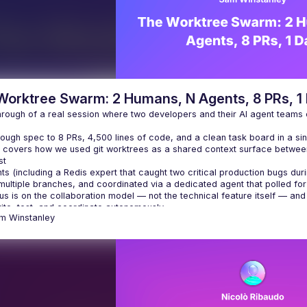
Worktree Swarm: 2 Humans, N Agents, 8 PRs, 1
hrough of a real session where two developers and their AI agent teams
ough spec to 8 PRs, 4,500 lines of code, and a clean task board in a sin
k covers how we used git worktrees as a shared context surface betwe
st
s (including a Redis expert that caught two critical production bugs dur
multiple branches, and coordinated via a dedicated agent that polled fo
us is on the collaboration model — not the technical feature itself — a
ite, test, and coordinate autonomously.
am
Winstanley