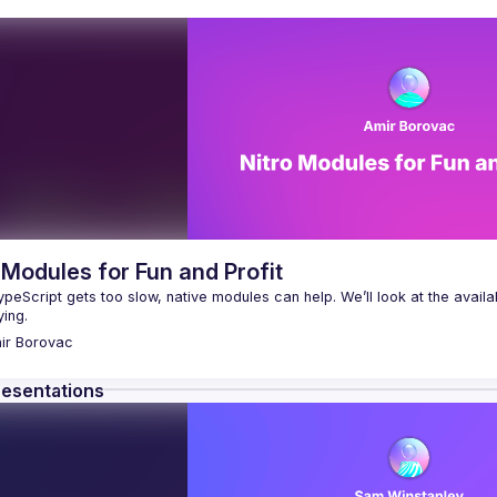
 Modules for Fun and Profit
eScript gets too slow, native modules can help. We’ll look at the availa
ir
Borovac
resentations