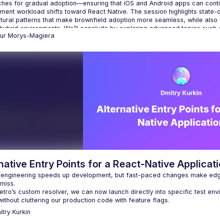
hes for gradual adoption—ensuring that iOS and Android apps can continu
ent workload shifts toward React Native. The session highlights state-of-
ctural patterns that make brownfield adoption more seamless, while also
 hybrid environments. We’ll conclude by exploring advanced topics such as
tur
Morys-Magiera
native Entry Points for a React-Native Applicat
 engineering speeds up development, but fast-paced changes make edg
miss.
tro’s custom resolver, we can now launch directly into specific test env
without cluttering our production code with feature flags.
itry
Kurkin