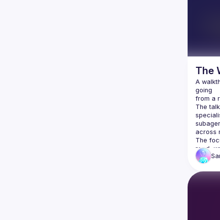
The 
A walkt
going
from a r
The tal
speciali
subagent
across 
The foc
read, wr
S