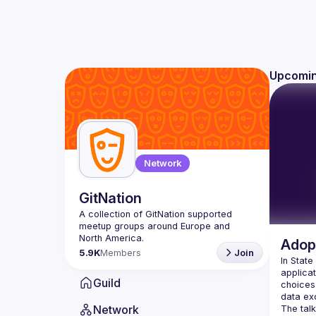
Upcomin
Network
GitNation
A collection of GitNation supported 
meetup groups around Europe and 
Adopt
5.9K
Members
Join
In State
applicat
Guild
choices.
Network
The talk