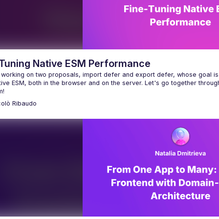
-Tuning Native ESM Performance
 working on two proposals, import defer and export defer, whose goal is 
ive ESM, both in the browser and on the server. Let's go together throug
colò
Ribaudo