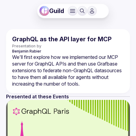
Guild
GraphQL as the API layer for MCP
Presentation by
Benjamin
Rabier
We'll first explore how we implemented our MCP 
server for GraphQL APIs and then use Grafbase 
extensions to federate non-GraphQL datasources 
to have them all available for agents without 
Presented at these Events