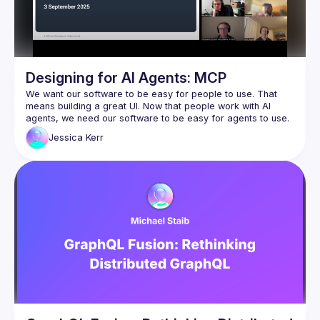
Designing for AI Agents: MCP
We want our software to be easy for people to use. That 
means building a great UI. Now that people work with AI 
agents, we need our software to be easy for agents to use. 
That means building a great MCP. Model Context Protocol 
Jessica
Kerr
servers give AI agents fingers to feel around and act in the 
In this session, I’ll share design considerations from 
the 
Honeycomb.io
 MCP. I’ll contrast MCP design with human 
UX and software APIs, then discuss ways to tell whether the 
MCP is effective in production.