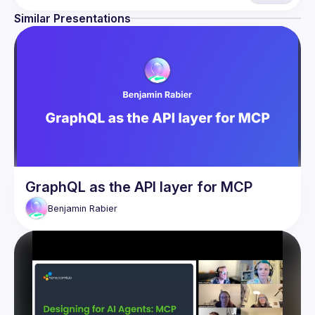
Similar Presentations
GraphQL as the API layer for MCP
Benjamin
Rabier