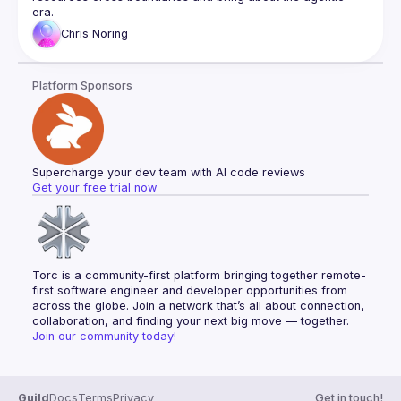
Chris
Noring
Platform Sponsors
Supercharge your dev team with AI code reviews
Get your free trial now
Torc is a community-first platform bringing together remote-
first software engineer and developer opportunities from 
across the globe. Join a network that’s all about connection, 
collaboration, and finding your next big move — together.
Join our community today!
Guild
Docs
Terms
Privacy
Get in touch!