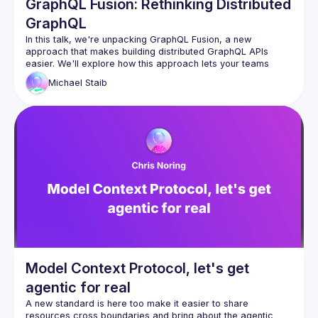
GraphQL Fusion: Rethinking Distributed
GraphQL
In this talk, we're unpacking GraphQL Fusion, a new 
approach that makes building distributed GraphQL APIs 
easier. We'll explore how this approach lets your teams 
work independently by owning different parts of the 
Michael
Staib
company's graph and cover how you can reshape 
subgraphs to follow your company's rules. Come learn about 
this powerful tool that brings efficiency and customization to 
Model Context Protocol, let's get
agentic for real
A new standard is here too make it easier to share 
resources cross boundaries and bring about the agentic 