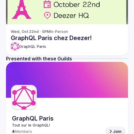
Wed, Oct 22nd · 5PM
In-Person
GraphQL Paris chez Deezer!
GraphQL Paris
Presented with these Guilds
GraphQL Paris
4
Members
Join