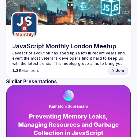
JavaScript Monthly London Meetup
Javascript evolution has sped up (a lot) in recent years and 
event the most veterans developers find it hard to keep up 
with the latest trends. This meetup group aims to bring you 
monthly bite-sized updates on the world of Javascript 
1.3K
Members
Join
Please use your full name when registering, as some of
Similar Presentations
our venues require a full list of attendees beforehand. You
have an idea and you want to be a speaker?
We are always looking for more speakers - submit your 
talk here 
(
https://docs.google.com/forms/d/e/1FAIpQLSdFaatfveOUb
rmer47jYb5J4J4ttxAFc1CgTjUDltBXmDOJmg/viewform
)