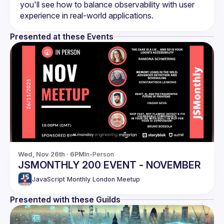
you'll see how to balance observability with user 
Presented at these Events
Wed, Nov 26th · 6PM
In-Person
JSMONTHLY 200 EVENT - NOVEMBER
JavaScript Monthly London Meetup
Presented with these Guilds