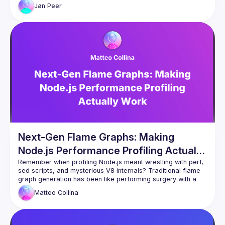
the Chrome DevTools MCP to automate the entire 
Jan
Peer
investigation loop. What used to take days of manual 
profiling became a tight, automated feedback loop. Heap 
Jan Peer 
https://www.linkedin.com/in/jpeer/
Next-Gen Flame Graphs: Making
Node.js Performance Profiling Actually
Work
Remember when profiling Node.js meant wrestling with perf, 
sed scripts, and mysterious V8 internals? Traditional flame 
graph generation has been like performing surgery with a 
rusty spoon, requiring kernel-level tools and arcane 
Matteo
Collina
command-line incantations. The barrier to entry is sky high. 
The time to insight is glacial.
We've completely reimagined this at Platformatic with 
@platformatic/flame - a zero-config profiling tool that works 