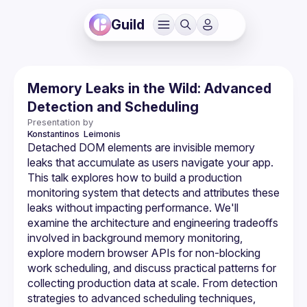
Guild
Memory Leaks in the Wild: Advanced
Detection and Scheduling
Presentation by
Konstantinos 
Leimonis
Detached DOM elements are invisible memory 
leaks that accumulate as users navigate your app. 
This talk explores how to build a production 
monitoring system that detects and attributes these 
leaks without impacting performance. We'll 
examine the architecture and engineering tradeoffs 
involved in background memory monitoring, 
explore modern browser APIs for non-blocking 
work scheduling, and discuss practical patterns for 
collecting production data at scale. From detection 
strategies to advanced scheduling techniques, 