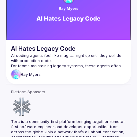
based AI integrations. Centering AI integration around 
developers throughout the entire lifecycle of planning, 
coding, deployment, and monitoring unlocks greater ROI 
AI Hates Legacy Code
AI coding agents feel like magic... right up until they collide 
For teams maintaining legacy systems, these agents often 
hallucinate APIs, run off on tangents, and shatter trust faster 
Ray
Myers
than an unreviewed hotfix at 5pm. Ignoring the past won't 
We can do better, and we will. In this session we'll go over 
Platform Sponsors
emerging strategies for improving the accuracy of coding 
agents on real codebases, benchmarks such as SWE-bench 
that evaluate our progress, and their limitations. Expect to 
walk away with actionable techniques and a renewed 
respect for code that came before us and the challenges 
Torc is a community-first platform bringing together remote-
first software engineer and developer opportunities from 
across the globe. Join a network that’s all about connection, 