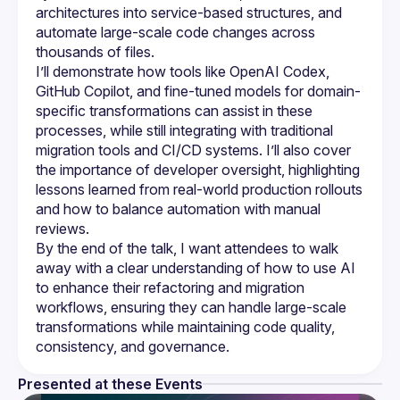
architectures into service-based structures, and 
automate large-scale code changes across 
I’ll demonstrate how tools like OpenAI Codex, 
GitHub Copilot, and fine-tuned models for domain-
specific transformations can assist in these 
processes, while still integrating with traditional 
migration tools and CI/CD systems. I’ll also cover 
the importance of developer oversight, highlighting 
lessons learned from real-world production rollouts 
and how to balance automation with manual 
By the end of the talk, I want attendees to walk 
away with a clear understanding of how to use AI 
to enhance their refactoring and migration 
workflows, ensuring they can handle large-scale 
transformations while maintaining code quality, 
Presented at these Events