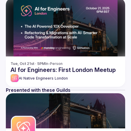
Tue, Oct 21st · 5PM
In-Person
AI for Engineers: First London Meetup
AI Native Engineers London
Presented with these Guilds