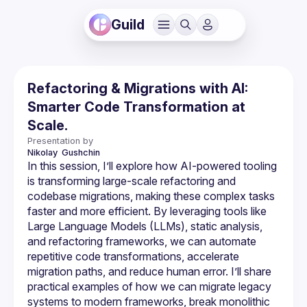
Guild
Refactoring & Migrations with AI:
Smarter Code Transformation at
Scale.
Presentation by
Nikolay 
Gushchin
In this session, I’ll explore how AI-powered tooling 
is transforming large-scale refactoring and 
codebase migrations, making these complex tasks 
faster and more efficient. By leveraging tools like 
Large Language Models (LLMs), static analysis, 
and refactoring frameworks, we can automate 
repetitive code transformations, accelerate 
migration paths, and reduce human error. I’ll share 
practical examples of how we can migrate legacy 
systems to modern frameworks, break monolithic 