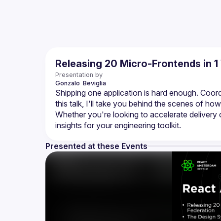
Releasing 20 Micro-Frontends in 
Presentation by
Gonzalo 
Beviglia
Shipping one application is hard enough. Coordi
this talk, I'll take you behind the scenes of how
Whether you're looking to accelerate delivery o
Presented at these Events