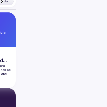
Join
nd
cro 
can be 
 and 
 discuss 
end 
w 
 
us 
 cover 
ation 