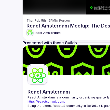
Thu, Feb 5th · 5PM
In-Person
React Amsterdam Meetup: The Des
React Amsterdam
Presented with these Guilds
React Amsterdam
React Amsterdam
https://reactsummit.com.
Being the oldest ReactJS community in BeNeLux it gath