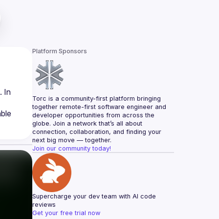
Platform Sponsors
 In 
Torc is a community-first platform bringing 
together remote-first software engineer and 
ble 
developer opportunities from across the 
globe. Join a network that’s all about 
connection, collaboration, and finding your 
next big move — together.
Join our community today!
Supercharge your dev team with AI code 
reviews
Get your free trial now