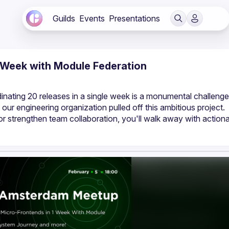
Guilds
Events
Presentations
1 Week with Module Federation
nating 20 releases in a single week is a monumental challenge.
 our engineering organization pulled off this ambitious project. 
r strengthen team collaboration, you'll walk away with actiona