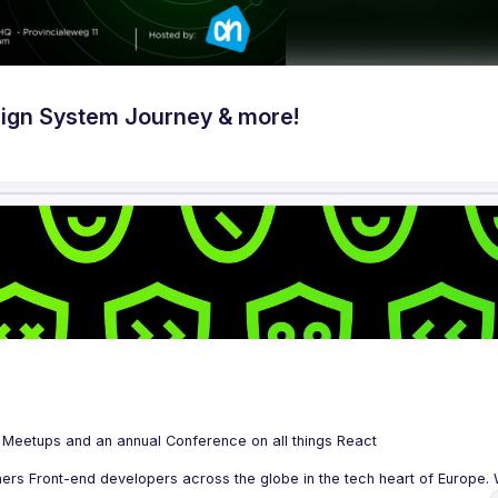
ign System Journey & more!
 is a community organizing quarterly Meetups and an annual Conference on all things React 
ers Front-end developers across the globe in the tech heart of Europe. W