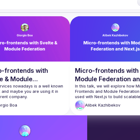
lease reach us 
here
of Conduct
o-frontends with
Micro-frontends with
te & Module
Module Federation a
ration
rvices nowadays is a well known 
Next.js
In this talk, we will explore how Mi
and maybe you are using it in 
Frontends and Module Federation 
used with Next.js to build scalable
know that now you can apply 
maintainable applications. We will
orgio
Boa
Alibek
Kazhibekov
the challenges of traditional front
e already divide the Frontend 
development approaches and ho
veral components at development 
breaking down a monolithic Next.js
t at compile time these 
application into smaller, autonomo
nts are merged into one 
parts can improve development 
ic Frontend and this is where this 
efficiency and agility. We will also
the benefits of using Module Feder