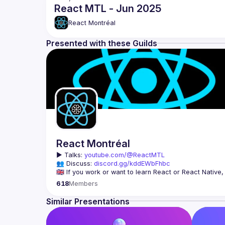
React MTL - Jun 2025
React Montréal
Presented with these Guilds
React Montréal
▶️ 
Talks: 
youtube.com/@ReactMTL
👥 Discuss: 
discord.gg/kddEWbFhbc
We meet every month to discuss progress with React, co
618
Members
Similar Presentations
On se rencontre chaque mois pour discuter le progrès de
à agrandir la communauté React de Montréal, et de s'en