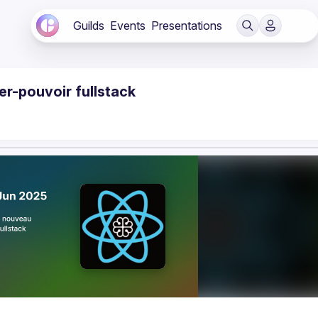
Guilds
Events
Presentations
er-pouvoir fullstack