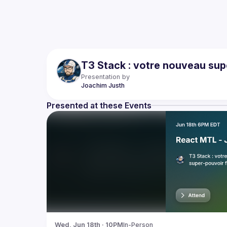
T3 Stack : votre nouveau sup
Presentation by
Joachim
Justh
Presented at these Events
Wed, Jun 18th · 10PM
In-Person