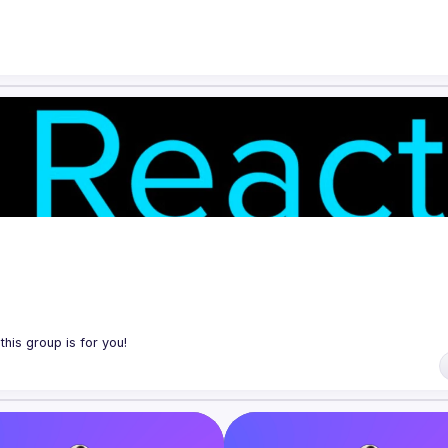
ol tools, features, and libraries. Our focus is on helping the Montreal R
 React, de nouveaux outils, fonctionnalités et librairies. Notre but est d
traider en partageant nos dernières trouvailles et en collaborant pour r