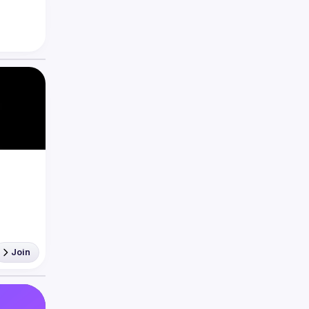
eact 
Join
'aider 
égler 