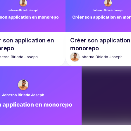
 son application en
Créer son application
repo
monorepo
berno Birlado
Joseph
Joberno Birlado
Joseph