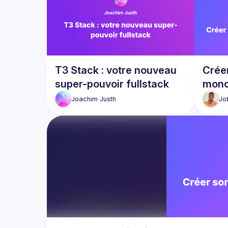
T3 Stack : votre nouveau
Créer
super-pouvoir fullstack
mono
Joachim
Justh
Jo