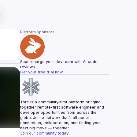
Platform Sponsors
Supercharge your dev team with AI code 
reviews
Get your free trial now
Torc is a community-first platform bringing 
together remote-first software engineer and 
developer opportunities from across the 
globe. Join a network that’s all about 
connection, collaboration, and finding your 
next big move — together.
Join our community today!