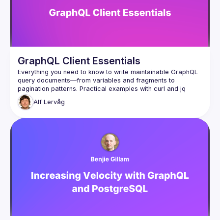
GraphQL Client Essentials
Everything you need to know to write maintainable GraphQL 
query documents—from variables and fragments to 
pagination patterns. Practical examples with curl and jq 
Alf
Lervåg