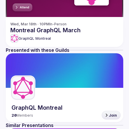
Wed, Mar 18th · 10PM
In-Person
Montreal GraphQL March
GraphQL Montreal
Presented with these Guilds
GraphQL Montreal
20
Members
Join
Similar Presentations