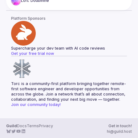
Loïc
Doubinine
Platform Sponsors
Supercharge your dev team with AI code reviews
Get your free trial now
Torc is a community-first platform bringing together remote-
first software engineer and developer opportunities from 
across the globe. Join a network that’s all about connection, 
collaboration, and finding your next big move — together.
Join our community today!
Guild
Docs
Terms
Privacy
Get in touch!
hi@guild.host