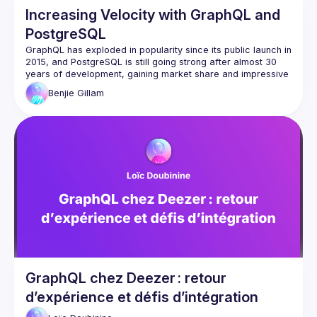
Increasing Velocity with GraphQL and
PostgreSQL
GraphQL has exploded in popularity since its public launch in 
2015, and PostgreSQL is still going strong after almost 30 
years of development, gaining market share and impressive 
Benjie
Gillam
These tools can pair beautifully, in particular because 
they're both strongly typed and declarative. In this talk, we'll 
learn how combining these two technologies can lead to 
massively increased software development and delivery 
speed, faster APIs, fewer bugs, and ultimately enable you to 
focus on delivering value on the frontend rather than 
maintaining three different layers of data models and 
GraphQL chez Deezer : retour
d’expérience et défis d’intégration