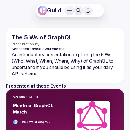
Guild
The 5 Ws of GraphQL
Presentation by
Sebastien
Lavoie-Courchesne
An introductory presentation exploring the 5 Ws 
(Who, What, When, Where, Why) of GraphQL to 
understand if you should be using it as your daily 
Presented at these Events