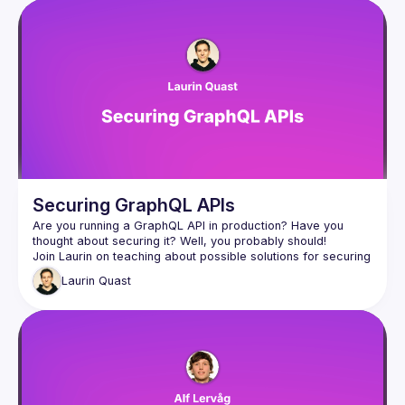
Securing GraphQL APIs
Are you running a GraphQL API in production? Have you 
Join Laurin on teaching about possible solutions for securing 
GraphQL APIs, whether you are building an internal or public 
Laurin
Quast
graph, he will have you covered using open source solutions 
from the GraphQL ecosystem! After this talk you will for sure 
be an expert on query complexity analysis and trusted 