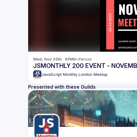
Wed, Nov 26th · 6PM
In-Person
JSMONTHLY 200 EVENT - NOVEM
JavaScript Monthly London Meetup
Presented with these Guilds