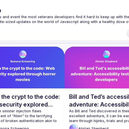
p
s and event the most veterans developers find it hard to keep up with the 
te-sized updates on the world of Javascript along with a healthy dose of
f our venues require a full list of attendees beforehand. You have an id
 talk here 
fveOUbrmer47jYb5J4J4ttxAFc1CgTjUDltBXmDOJmg/viewform
)
the crypt to the code:
Bill and Ted’s accessib
security explored
adventure: Accessibil
ugh horror movies
 sinister injection flaws 
testing for developer
As Bill and Ted discovered in their
ent of "Alien" to the terrifying 
excellent adventure, it can be easi
of broken authentication akin to 
learn through hijinks, trials and pr
e Invisible Man" is capable of, 
than through reading. How can we 
mona
Schwering
Alistair
Shepherd