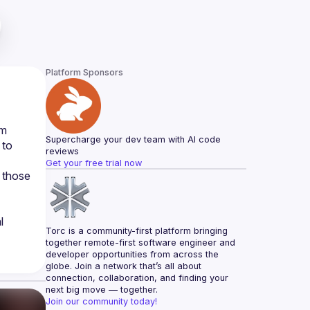
Platform Sponsors
m 
Supercharge your dev team with AI code 
to 
reviews
Get your free trial now
 those 
 
Torc is a community-first platform bringing 
together remote-first software engineer and 
developer opportunities from across the 
globe. Join a network that’s all about 
connection, collaboration, and finding your 
next big move — together.
Join our community today!