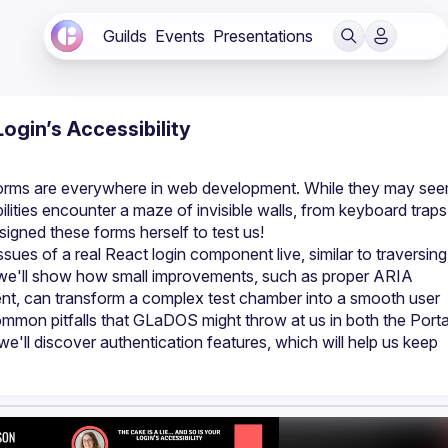
Guilds
Events
Presentations
Login’s Accessibility
n forms are everywhere in web development. While they may see
ilities encounter a maze of invisible walls, from keyboard traps 
issues of a real React login component live, similar to traversing
 we'll show how small improvements, such as proper ARIA 
t, can transform a complex test chamber into a smooth user 
ommon pitfalls that GLaDOS might throw at us in both the Portal
we'll discover authentication features, which will help us keep 