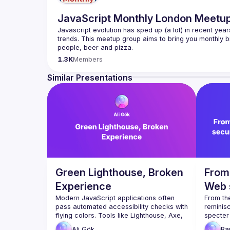
JavaScript Monthly London Meetu
Javascript evolution has sped up (a lot) in recent year
trends. This meetup group aims to bring you monthly bi
Please use your full name when registering, as some o
1.3K
Members
you want to be a speaker?
We are always looking for more speakers - submit your
Similar Presentations
(
https://docs.google.com/forms/d/e/1FAIpQLSdFaat
Green Lighthouse, Broken
From 
Experience
Web 
Modern JavaScript applications often 
thro
From the
pass automated accessibility checks with 
reminisc
flying colors. Tools like Lighthouse, Axe, 
specter 
and CI pipelines give us green reports, 
what "Th
Ali
Gök
Ra