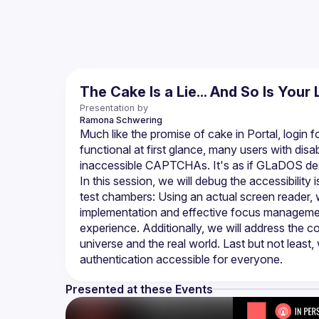
The Cake Is a Lie... And So Is Your 
Presentation by
Ramona
Schwering
Much like the promise of cake in Portal, logi
functional at first glance, many users with disab
In this session, we will debug the accessibility 
test chambers: Using an actual screen reader,
implementation and effective focus managemen
experience. Additionally, we will address the c
universe and the real world. Last but not least, 
Presented at these Events