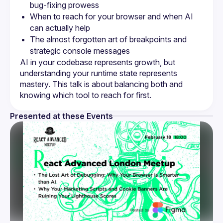
bug-fixing prowess
When to reach for your browser and when AI 
can actually help
The almost forgotten art of breakpoints and 
strategic console messages
AI in your codebase represents growth, but 
understanding your runtime state represents 
mastery. This talk is about balancing both and 
Presented at these Events