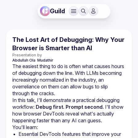
Guild
The Lost Art of Debugging: Why Your
Browser is Smarter than AI
Presentation by
Abdullah Ola 
Mudathir
The easiest thing to do is often what causes hours 
of debugging down the line. With LLMs becoming 
increasingly normalized in the industry, an 
overreliance on them can allow bugs to slip 
In this talk, I'll demonstrate a practical debugging 
workflow: 
Debug first. Prompt second.
 I'll show 
how browser DevTools reveal what's actually 
happening faster than any AI can guess.
Essential DevTools features that improve your 