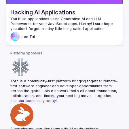
Hacking AI Applications
You build applications using Generative AI and LLM 
frameworks for your JavaScript apps. Hurray! I sure hope 
you didn’t forget this tiny little thing called application 
security :-)​Join me in this session, where we uncover 
Liran
Tal
imminent security vulnerabilities from basics to hands-on live 
hacking and demonstrate real-world insecure JavaScript 
code mistakes as we hack in the IDE and unleash exploit 
Platform Sponsors
payloads that compromise AI-generated code. You’ll learn 
and experience prompt injection, LLM agents with excessive 
access, code vulnerabilities introduced via IDE auto-suggest 
tools, and how LLM sources turn into an imminent security 
Torc is a community-first platform bringing together remote-
first software engineer and developer opportunities from 
across the globe. Join a network that’s all about connection, 
collaboration, and finding your next big move — together.
Join our community today!
Supercharge your dev team with AI code reviews