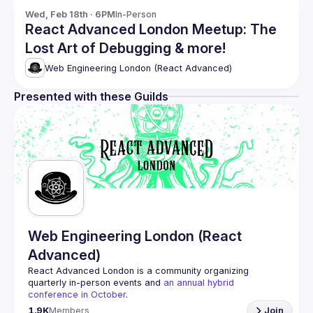
Wed, Feb 18th · 6PM
In-Person
React Advanced London Meetup: The
Lost Art of Debugging & more!
Web Engineering London (React Advanced)
Presented with these Guilds
Web Engineering London (React
Advanced)
React Advanced London
 is a community organizing 
quarterly in-person events and 
an annual hybrid 
conference in October
.
Engineers of all levels are welcome to join, our meetups 
1.9K
Members
Join