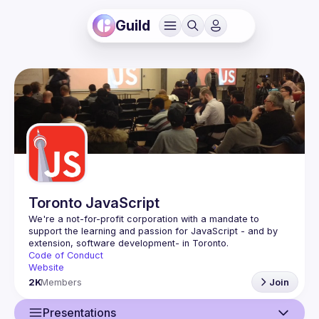
Guild
Toronto JavaScript
We're a not-for-profit corporation with a mandate to 
support the learning and passion for JavaScript - and by 
Code of Conduct
Website
2K
Members
Join
Presentations