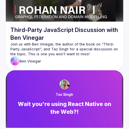
Third-Party JavaScript Discussion with
Ben Vinegar
Join us with Ben Vinegar, the author of the book on "Third-
Party JavaScript", and Taz Singh for a special discussion on 
Ben
Vinegar