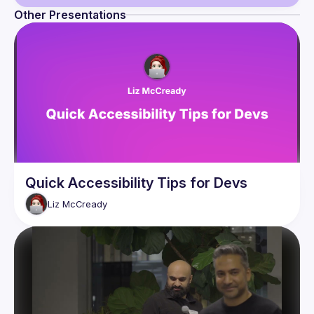
Other Presentations
Guild
Events
Presentations
Members
Quick Accessibility Tips for Devs
Liz
McCready