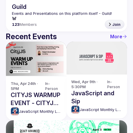
Guild
123
Members
Join
Recent Events
More
Wed, Apr 9th · 
In-
Thu, Apr 24th · 
In-
5:30PM
Person
5PM
Person
JavaScript and
CITYJS WARMUP
Sip
EVENT - CITYJS
JavaScript Monthly London Meetup
PRIORITY
JavaScript Monthly London Meetup
EVENTS