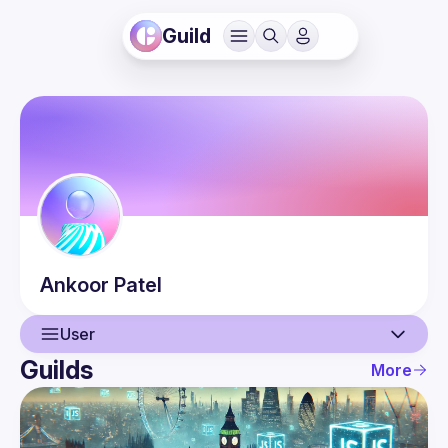
Guild
Ankoor
Patel
User
Guilds
More
User
Events