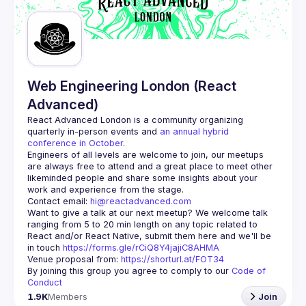
Web Engineering London (React
Advanced)
React Advanced London
 is a community organizing 
quarterly in-person events and 
an annual hybrid 
conference in October
.
Engineers of all levels are welcome to join, our meetups 
are always free to attend and a great place to meet other 
likeminded people and share some insights about your 
Contact email: 
hi@reactadvanced.com
Want to give a talk at our next meetup?
 We welcome talk 
ranging from 5 to 20 min length on any topic related to 
React and/or React Native, submit them here and we'll be 
in touch 
https://forms.gle/rCiQ8Y4jajiC8AHMA
Venue proposal from: 
https://shorturl.at/FOT34
By joining this group you agree to comply to our 
Code of 
Conduct
1.9K
Members
Join