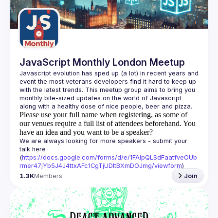
Guilds
JavaScript Monthly London Meetup
Javascript evolution has sped up (a lot) in recent years and 
event the most veterans developers find it hard to keep up 
with the latest trends. This meetup group aims to bring you 
monthly bite-sized updates on the world of Javascript 
Please use your full name when registering, as some of
our venues require a full list of attendees beforehand. You
have an idea and you want to be a speaker?
We are always looking for more speakers - submit your 
talk here 
(
https://docs.google.com/forms/d/e/1FAIpQLSdFaatfveOUb
rmer47jYb5J4J4ttxAFc1CgTjUDltBXmDOJmg/viewform
)
1.3K
Members
Join