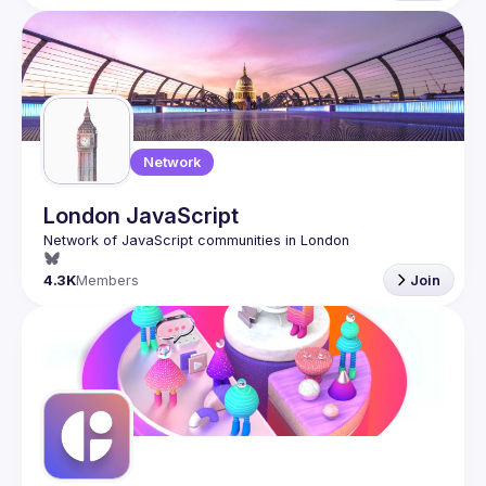
Network
London JavaScript
4.3K
Members
Join