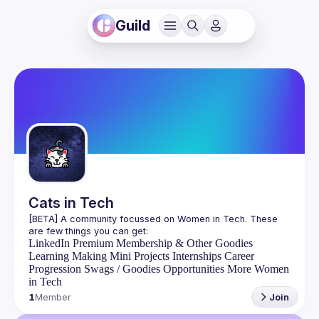
Guild
Cats in Tech
[BETA] A community focussed on Women in Tech. These 
LinkedIn Premium Membership & Other Goodies
Learning
Making Mini Projects
Internships
Career
Progression
Swags / Goodies
Opportunities
More Women
in Tech
1
Member
Join