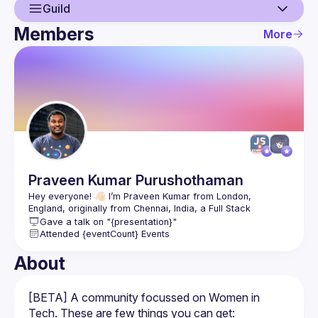
Guild
Members
More
Guild
Members
Praveen Kumar
Purushothaman
Hey everyone! 👋🏻 I’m Praveen Kumar from London, 
England, originally from Chennai, India, a Full Stack 
Gave a talk on "{presentation}"
I work with one of the big three US based Credit Tech 
Attended {eventCount} Events
agencies as an Associate Director of UI Core Architecture 
and a Careers Mentor, Hackathon Hunter, YouTuber, Author, 
About
Speaker and a recipient of Microsoft Most Valuable 
This is me: 
https://praveen.science/
[BETA] A community focussed on Women in 