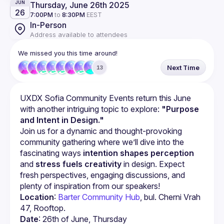
Thursday, June 26th 2025
JUN
26
7:00PM
to
8:30PM
EEST
In-Person
Address available to attendees
We missed you this time around!
Next Time
13
UXDX Sofia Community Events return this June 
with another intriguing topic to explore: 
"Purpose 
and Intent in Design."
Join us for a dynamic and thought-provoking 
community gathering where we’ll dive into the 
fascinating ways 
intention shapes perception
and 
stress fuels creativity
 in design. Expect 
fresh perspectives, engaging discussions, and 
plenty of inspiration from our speakers!
Location
: 
Barter Community Hub
, bul. Cherni Vrah 
47, Rooftop.
Date
: 26th of June, Thursday