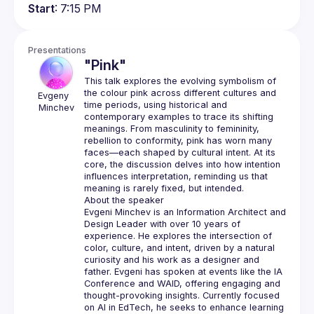
Start
: 7:15 PM
Presentations
"Pink"
This talk explores the evolving symbolism of 
the colour pink across different cultures and 
Evgeny 
time periods, using historical and 
Minchev
contemporary examples to trace its shifting 
meanings. From masculinity to femininity, 
rebellion to conformity, pink has worn many 
faces—each shaped by cultural intent. At its 
core, the discussion delves into how intention 
influences interpretation, reminding us that 
Evgeni Minchev is an Information Architect and 
Design Leader with over 10 years of 
experience. He explores the intersection of 
color, culture, and intent, driven by a natural 
curiosity and his work as a designer and 
father. Evgeni has spoken at events like the IA 
Conference and WAID, offering engaging and 
thought-provoking insights. Currently focused 
on AI in EdTech, he seeks to enhance learning 