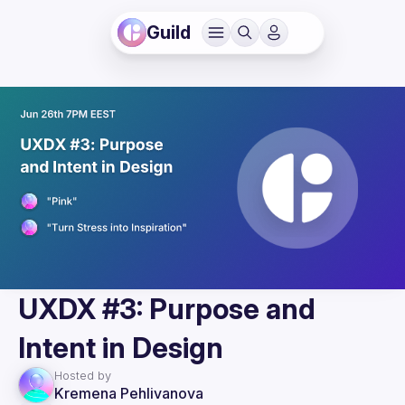
Guild
UXDX #3: Purpose and
Intent in Design
Hosted by
Kremena Pehlivanova