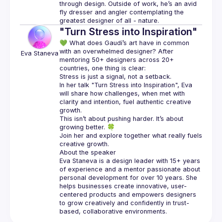
through design. Outside of work, he’s an avid 
fly dresser and angler contemplating the 
"Turn Stress into Inspiration"
💚 What does Gaudí’s art have in common 
with an overwhelmed designer? After 
Eva
Staneva
mentoring 50+ designers across 20+ 
In her talk "Turn Stress into Inspiration", Eva 
will share how challenges, when met with 
clarity and intention, fuel authentic creative 
This isn’t about pushing harder. It’s about 
Join her and explore together what really fuels 
Eva Staneva is a design leader with 15+ years 
of experience and a mentor passionate about 
personal development for over 10 years. She 
helps businesses create innovative, user-
centered products and empowers designers 
to grow creatively and confidently in trust-