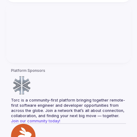
Platform Sponsors
Torc is a community-first platform bringing together remote-
first software engineer and developer opportunities from 
across the globe. Join a network that’s all about connection, 
collaboration, and finding your next big move — together.
Join our community today!