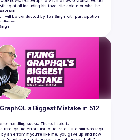
 workflows, PostGraphile V5, the new GraphQL Golden 
ything at all including his favourite colour or what he 
n will be conducted by Taz Singh with participation 
Singh
 GraphQL's Biggest Mistake in 512
 through the errors list to figure out if a null was legit 
by an error? If you're like me, you gave up and now 