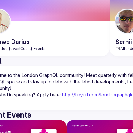
mwe
Darius
Serhii
nded {eventCount} Events
Attend
t
e to the London GraphQL community! Meet quarterly with fel
L space and stay up to date with the latest developments, tr
sted in speaking? Apply here: 
http://tinyurl.com/londongraphql
t Events