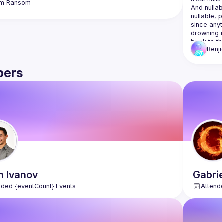
m
Ransom
And nullab
nullable, 
since anyt
drowning i
back to th
Benji
This talk 
ers
years of w
schemas re
handling i
your langu
drop the u
This isn't
with just 
n
Ivanov
Gabri
nded {eventCount} Events
Attend