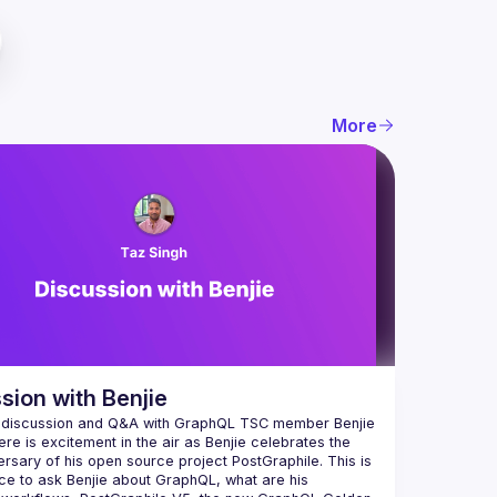
More
sion with Benjie
 discussion and Q&A with GraphQL TSC member Benjie 
ere is excitement in the air as Benjie celebrates the 
ersary of his open source project PostGraphile. This is 
ce to ask Benjie about GraphQL, what are his 