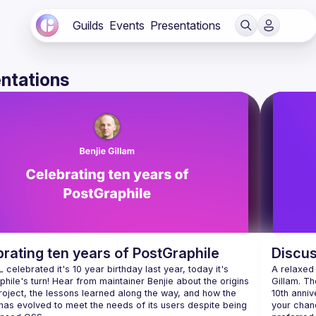
Guilds
Events
Presentations
ntations
rating ten years of PostGraphile
Discus
celebrated it's 10 year birthday last year, today it's 
A relaxed
hile's turn! Hear from maintainer Benjie about the origins 
Gillam. Th
roject, the lessons learned along the way, and how the 
10th anniv
has evolved to meet the needs of its users despite being 
your chan