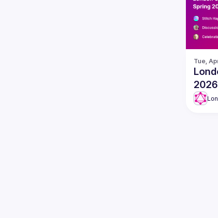
Tue, Ap
Lond
2026
Lo