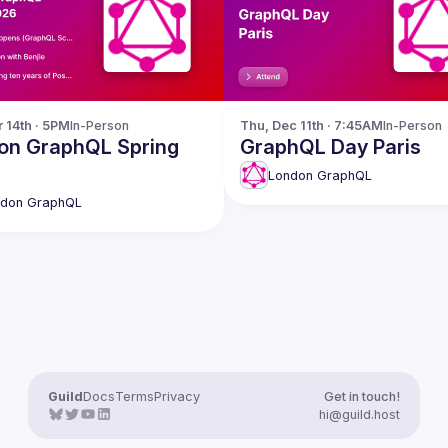
r 14th · 5PM
In-Person
Thu, Dec 11th · 7:45AM
In-Person
on GraphQL Spring
GraphQL Day Paris
London GraphQL
ndon GraphQL
Guild
Docs
Terms
Privacy
Get in touch!
hi@guild.host