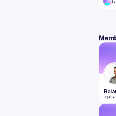
Sa
Memb
Boia
Atte