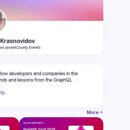
Krasnovidov
ed {eventCount} Events
low developers and companies in the 
ends and lessons from the GraphQL 
cfp
More