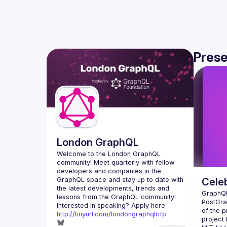
Prese
London GraphQL
Welcome to the London GraphQL 
community! Meet quarterly with fellow 
developers and companies in the 
GraphQL space and stay up to date with 
Celeb
the latest developments, trends and 
GraphQL 
PostGrap
Interested in speaking? Apply here: 
of the p
http://tinyurl.com/londongraphqlcfp
project 