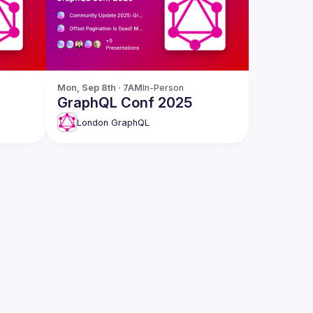
Mon, Sep 8th · 7AM
In-Person
GraphQL Conf 2025
London GraphQL