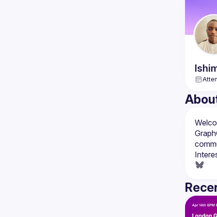
Ishi
Atte
Abou
Welcom
GraphQ
Intere
Recen