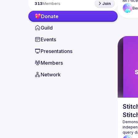
313
Members
Join
Be
Donate
Guild
Events
Presentations
Members
Network
Stit
Stitc
Demonst
independ