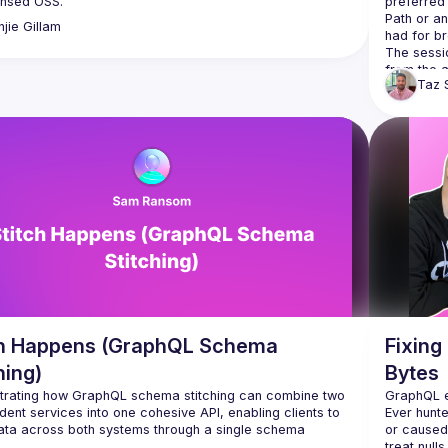
preferred
Path or an
njie
Gillam
The sessio
Taz
ch Happens (GraphQL Schema
Fixing
hing)
Bytes
rating how GraphQL schema stitching can combine two 
ent services into one cohesive API, enabling clients to 
Ever hunted
or caused 