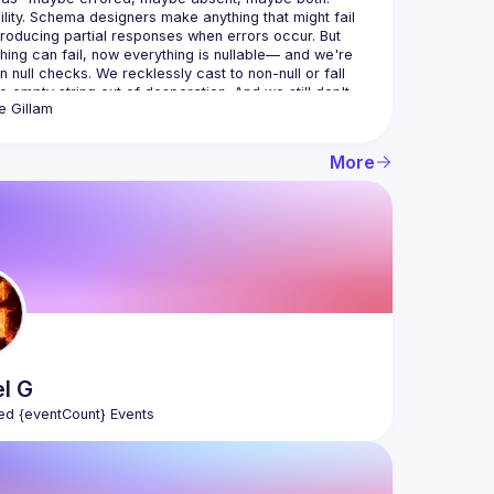
ility. Schema designers make anything that might fail 
producing partial responses when errors occur. But 
hing can fail, now everything is nullable— and we're 
n null checks. We recklessly cast to non-null or fall 
e empty string out of desperation. And we still don't 
e
Gillam
introduces a new, pragmatic approach, born from 
More
ork by the Nullability WG. We propose a future where 
flect the true nullability of business entities, and error 
s where it belongs: in your code, not your data. Use 
age's built-in tools to handle errors ergonomically; and 
nnecessary null checks. When you read a null, it 
 some distant ideal on the horizon of GraphQL's future; 
512 bytes added to your GraphQL client, you can start 
el
G
ed {eventCount} Events