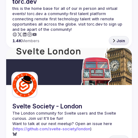
torc.dev
this is the home base for all of our in person and virtual 
events! torc.dev a community-first talent platform 
connecting remote first technology talent with remote 
opportunities all across the globe. visit torc.dev to sign up 
1.4K
Members
Join
Svelte Society - London
The London community for Svelte users and the Svelte 
Want to talk at our next meetup? Open an issue here 
(
https://github.com/svelte-society/london
)