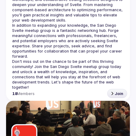
deepen your understanding of Svelte. From mastering 
component-based architecture to optimizing performance, 
you'll gain practical insights and valuable tips to elevate 
In addition to expanding your knowledge, the San Diego 
Svelte meetup group is a fantastic networking hub. Forge 
meaningful connections with professionals, freelancers, 
and potential employers who are actively seeking Svelte 
expertise. Share your projects, seek advice, and find 
opportunities for collaboration that can propel your career 
Don't miss out on the chance to be part of this thriving 
community! Join the San Diego Svelte meetup group today 
and unlock a wealth of knowledge, inspiration, and 
connections that will help you stay at the forefront of web 
development trends. Let's shape the future of the web 
18
Members
Join