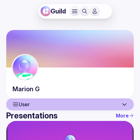
Guild
Marion
G
User
Presentations
More
User
Presentations