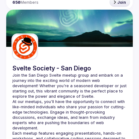
650
Members
Join
Svelte Society - San Diego
Join the San Diego Svelte meetup group and embark on a 
journey into the exciting world of modern web 
development! Whether you're a seasoned developer or just 
starting out, this vibrant community is the perfect place to 
At our meetups, you'll have the opportunity to connect with 
like-minded individuals who share your passion for cutting-
edge technologies. Engage in thought-provoking 
discussions, exchange ideas, and learn from industry 
experts who are pushing the boundaries of web 
Each meetup features engaging presentations, hands-on 
workshops, and collaborative coding sessions designed to 