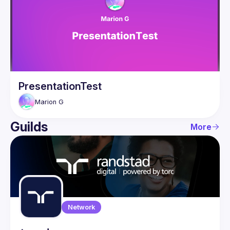
Guilds
PresentationTest
Marion
G
Guilds
More
Network