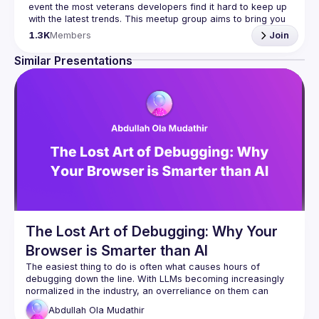
event the most veterans developers find it hard to keep up 
with the latest trends. This meetup group aims to bring you 
monthly bite-sized updates on the world of Javascript 
1.3K
Members
Join
Please use your full name when registering, as some of
Similar Presentations
our venues require a full list of attendees beforehand. You
have an idea and you want to be a speaker?
We are always looking for more speakers - submit your 
talk here 
(
https://docs.google.com/forms/d/e/1FAIpQLSdFaatfveOUb
rmer47jYb5J4J4ttxAFc1CgTjUDltBXmDOJmg/viewform
)
The Lost Art of Debugging: Why Your
Browser is Smarter than AI
The easiest thing to do is often what causes hours of 
debugging down the line. With LLMs becoming increasingly 
normalized in the industry, an overreliance on them can 
Abdullah Ola
Mudathir
In this talk, I'll demonstrate a practical debugging 