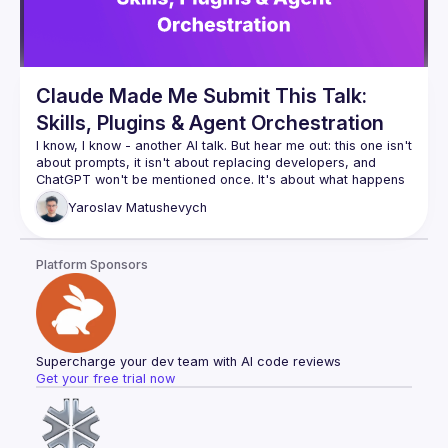
Claude Made Me Submit This Talk:
Skills, Plugins & Agent Orchestration
I know, I know - another AI talk. But hear me out: this one isn't 
about prompts, it isn't about replacing developers, and 
ChatGPT won't be mentioned once. It's about what happens 
when you stop using AI as a fancy autocomplete and start 
Yaroslav
Matushevych
wiring it up with tools, memory, and the ability to orchestrate 
other agents. We'll look at how Claude skills and plugins 
actually work, build a small agent pipeline live, and be 
Platform Sponsors
honest about where it breaks. You might leave with ideas 
Supercharge your dev team with AI code reviews
Get your free trial now