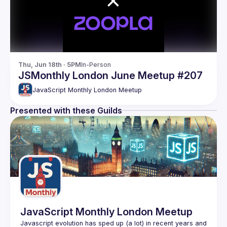
Thu, Jun 18th · 5PM
In-Person
JSMonthly London June Meetup #207
JavaScript Monthly London Meetup
Presented with these Guilds
JavaScript Monthly London Meetup
Javascript evolution has sped up (a lot) in recent years and 