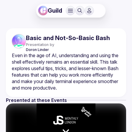
Guild
Basic and Not-So-Basic Bash
Presentation by
Doron
Linder
Even in the age of AI, understanding and using the 
shell effectively remains an essential skill. This talk 
explores useful tips, tricks, and lesser-known Bash 
features that can help you work more efficiently 
and make your daily terminal experience smoother 
Presented at these Events