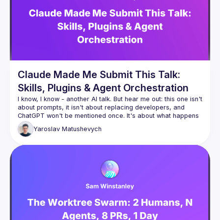
Claude Made Me Submit This Talk:
Skills, Plugins & Agent Orchestration
I know, I know - another AI talk. But hear me out: this one isn't 
about prompts, it isn't about replacing developers, and 
ChatGPT won't be mentioned once. It's about what happens 
when you stop using AI as a fancy autocomplete and start 
Yaroslav
Matushevych
wiring it up with tools, memory, and the ability to orchestrate 
other agents. We'll look at how Claude skills and plugins 
actually work, build a small agent pipeline live, and be 
honest about where it breaks. You might leave with ideas 