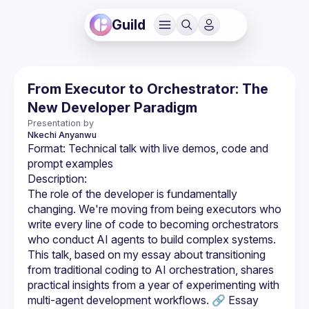
Guild
From Executor to Orchestrator: The
New Developer Paradigm
Presentation by
Nkechi
Anyanwu
Format: Technical talk with live demos, code and 
The role of the developer is fundamentally 
changing. We're moving from being executors who 
write every line of code to becoming orchestrators 
who conduct AI agents to build complex systems. 
This talk, based on my essay about transitioning 
from traditional coding to AI orchestration, shares 
practical insights from a year of experimenting with 
multi-agent development workflows. 🔗 Essay 