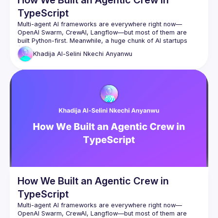
TypeScript
Multi-agent AI frameworks are everywhere right now—
OpenAI Swarm, CrewAI, Langflow—but most of them are 
built Python-first. Meanwhile, a huge chunk of AI startups 
(60–70% in YC, by some counts) are building in TypeScript. 
Khadija Al-Selini
Nkechi Anyanwu
And honestly, spinning up a whole Python backend just to 
In this talk, I’ll walk through how we approached building a 
multi-agent AI system in TypeScript—by focusing on the 
core principles behind these frameworks and building 
How We Built an Agentic Crew in
TypeScript
Multi-agent AI frameworks are everywhere right now—
OpenAI Swarm, CrewAI, Langflow—but most of them are 