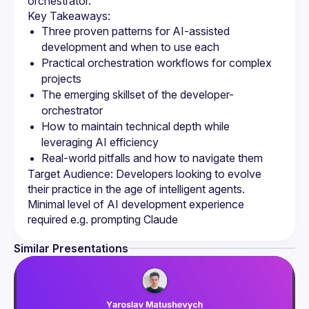
Three proven patterns for AI-assisted 
Practical orchestration workflows for complex 
The emerging skillset of the developer-
How to maintain technical depth while 
Target Audience: Developers looking to evolve 
their practice in the age of intelligent agents. 
Minimal level of AI development experience 
Similar Presentations