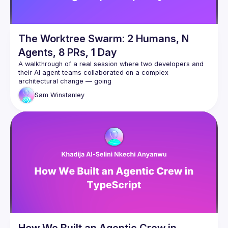
The Worktree Swarm: 2 Humans, N
Agents, 8 PRs, 1 Day
A walkthrough of a real session where two developers and 
their AI agent teams collaborated on a complex 
architectural change — going
from a rough spec to 8 PRs, 4,500 lines of code, and a 
Sam
Winstanley
clean task board in a single day.
The talk covers how we used git worktrees as a shared 
context surface between two developers' Claude Code 
agents, spawned specialist
subagents (including a Redis expert that caught two critical 
production bugs during design review), ran parallel 
implementation
across multiple branches, and coordinated via a dedicated 
agent that polled for commits and monitored Slack and CI.
The focus is on the collaboration model — not the technical 
feature itself — and what the human's role becomes when AI 
agents can
read, write, test, and coordinate autonomously.
How We Built an Agentic Crew in