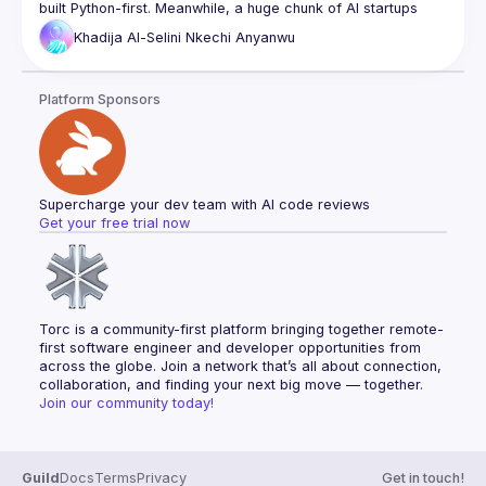
built Python-first. Meanwhile, a huge chunk of AI startups 
(60–70% in YC, by some counts) are building in TypeScript. 
Khadija Al-Selini
Nkechi Anyanwu
And honestly, spinning up a whole Python backend just to 
In this talk, I’ll walk through how we approached building a 
Platform Sponsors
multi-agent AI system in TypeScript—by focusing on the 
core principles behind these frameworks and building 
Supercharge your dev team with AI code reviews
Get your free trial now
Torc is a community-first platform bringing together remote-
first software engineer and developer opportunities from 
across the globe. Join a network that’s all about connection, 
collaboration, and finding your next big move — together.
Join our community today!
Guild
Docs
Terms
Privacy
Get in touch!