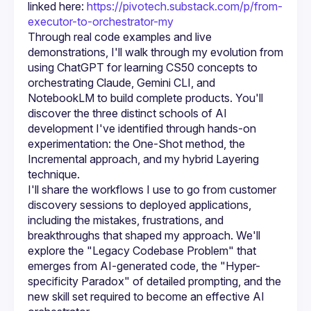
linked here: 
https://pivotech.substack.com/p/from-
executor-to-orchestrator-my
Through real code examples and live 
demonstrations, I'll walk through my evolution from 
using ChatGPT for learning CS50 concepts to 
orchestrating Claude, Gemini CLI, and 
NotebookLM to build complete products. You'll 
discover the three distinct schools of AI 
development I've identified through hands-on 
experimentation: the One-Shot method, the 
Incremental approach, and my hybrid Layering 
I'll share the workflows I use to go from customer 
discovery sessions to deployed applications, 
including the mistakes, frustrations, and 
breakthroughs that shaped my approach. We'll 
explore the "Legacy Codebase Problem" that 
emerges from AI-generated code, the "Hyper-
specificity Paradox" of detailed prompting, and the 
new skill set required to become an effective AI 