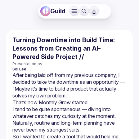
Guild
Turning Downtime into Build Time:
Lessons from Creating an AI-
Powered Side Project //
Presentation by
Sol
Lee
After being laid off from my previous company, I 
decided to take the downtime as an opportunity — 
“Maybe it’s time to build a product that actually 
solves my own problem.”
That’s how Monthly Grow started.
I tend to be quite spontaneous — diving into 
whatever catches my curiosity at the moment.
Naturally, routine and long-term planning have 
never been my strongest suits.
So I wanted to create a tool that would help me 