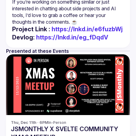
If you’re working on something similar or just 
interested in chatting about side projects and AI 
tools, I’d love to grab a coffee or hear your 
Project Link :
https://lnkd.in/e6fuzbWj
Devlog:
https://lnkd.in/eg_fDqdV
Presented at these Events
Thu, Dec 11th · 6PM
In-Person
JSMONTHLY X SVELTE COMMUNITY