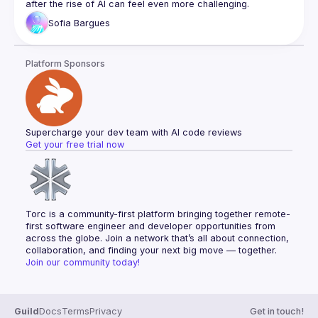
after the rise of AI can feel even more challenging.
founders build lots of new SaaS businesses with AI. 
This talk explores the key challenges juniors face in tech 
We don't think AI will ever replace engineers for 
Sofia
Bargues
today and how to turn them into opportunities."
interesting tasks, we think it will replace outsource 
Bio:
Junior Frontend Developer at Whitby Wood, project-based 
agencies. We help founders test business ideas 
Platform Sponsors
learner, doing LeetCode on Twitch.
faster and switch to in-house teams as they grow.
Supercharge your dev team with AI code reviews
Get your free trial now
Torc is a community-first platform bringing together remote-
first software engineer and developer opportunities from 
across the globe. Join a network that’s all about connection, 
collaboration, and finding your next big move — together.
Join our community today!
Guild
Docs
Terms
Privacy
Get in touch!