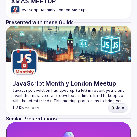
XMAS MEETUP
JavaScript Monthly London Meetup
Presented with these Guilds
JavaScript Monthly London Meetup
Javascript evolution has sped up (a lot) in recent years and 
event the most veterans developers find it hard to keep up 
with the latest trends. This meetup group aims to bring you 
monthly bite-sized updates on the world of Javascript 
1.3K
Members
Join
Please use your full name when registering, as some of
Similar Presentations
our venues require a full list of attendees beforehand. You
have an idea and you want to be a speaker?
We are always looking for more speakers - submit your 