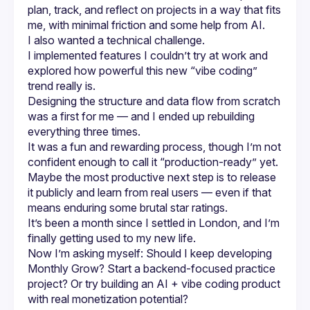
plan, track, and reflect on projects in a way that fits 
me, with minimal friction and some help from AI.
I also wanted a technical challenge.
I implemented features I couldn’t try at work and 
explored how powerful this new “vibe coding” 
trend really is.
Designing the structure and data flow from scratch 
was a first for me — and I ended up rebuilding 
everything three times.
It was a fun and rewarding process, though I’m not 
confident enough to call it “production-ready” yet.
Maybe the most productive next step is to release 
it publicly and learn from real users — even if that 
means enduring some brutal star ratings.
It’s been a month since I settled in London, and I’m 
finally getting used to my new life.
Now I’m asking myself: Should I keep developing 
Monthly Grow? Start a backend-focused practice 
project? Or try building an AI + vibe coding product 
with real monetization potential?