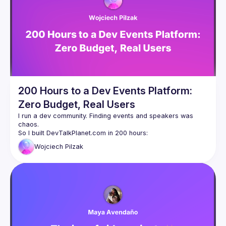
talk here 
(
https://docs.google.com/forms/d/e/1FAIpQLSdFaatfveOUb
rmer47jYb5J4J4ttxAFc1CgTjUDltBXmDOJmg/viewform
)
200 Hours to a Dev Events Platform:
Zero Budget, Real Users
I run a dev community. Finding events and speakers was 
chaos.
So I built DevTalkPlanet.com in 200 hours:
Backend (my zone)
Wojciech
Pilzak
Modern Frontend (new skills)
User features: event listing, search, filters
Speaker tools: Q&A, live polls, QR codes
Organizer tools: event forms, banner generator
Now: 60 events, 100+ monthly users, growing organically.
Free and open-source.
We'll use it live during this talk.