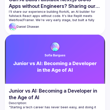
Apps without Engineers? Sharing our
Experience
I'll share our experience building RorkAI, an AI builder for 
fullstack React apps without code. It's like Replit meets 
Webflow/Framer. We're very early stage, but built a fully 
working prototype in 4 weeks, and we're proud to share our 
Daniel
Dhawan
experience.
Questions we'll touch:
Our experience building Cursor-like Composer for 
next with Claude and O1
What turned out to be the best fullstack framework 
like Next, Remix or Tanstack Start
How to create UI like Vercel's v0
Share our experience of using Webcontainers, 
Nodebox and Sandpack
how to avoid RAG errors & improve AI reliability
how to make AI create authentication, database 
migrations, use Stripe, and external APIs (OpenAI, 
Junior vs AI: Becoming a Developer in
Replicate, etc.)
what innovations in the JS world (not including) 
the Age of AI
made RorkAI actually possible

Description:
Our vision is that RorkAI will help non-technical 
"Starting a tech career has never been easy, and doing it 