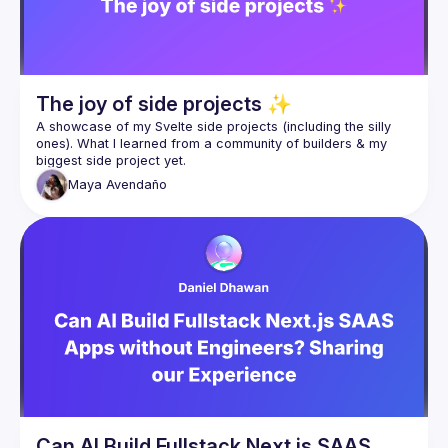
Real commits, real learning, real product solving a real 
problem.
The joy of side projects ✨
A showcase of my Svelte side projects (including the silly 
ones). What I learned from a community of builders & my 
Maya
Avendaño
Can AI Build Fullstack Next.js SAAS