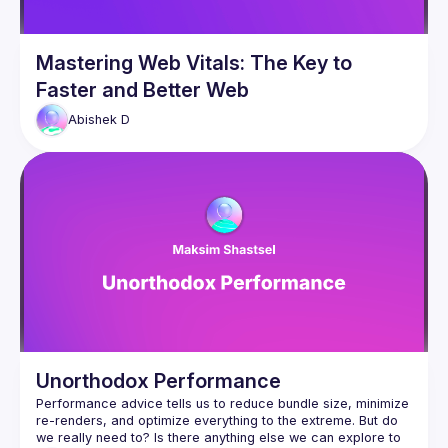
Mastering Web Vitals: The Key to
Faster and Better Web
Abishek
D
Unorthodox Performance
Performance advice tells us to reduce bundle size, minimize 
re-renders, and optimize everything to the extreme. But do 
we really need to? Is there anything else we can explore to 