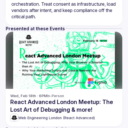
orchestration. Treat consent as infrastructure, load 
vendors after intent, and keep compliance off the 
Presented at these Events
Wed, Feb 18th · 6PM
In-Person
React Advanced London Meetup: The
Lost Art of Debugging & more!
Web Engineering London (React Advanced)