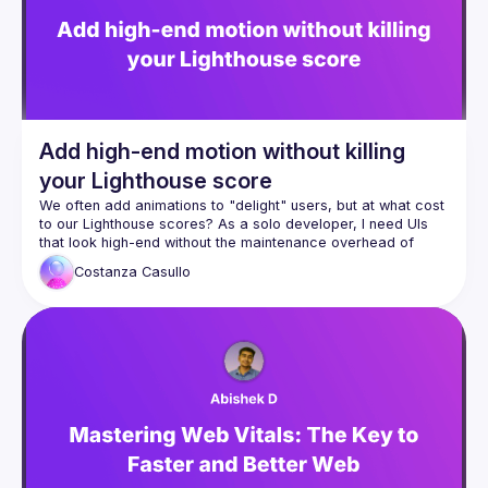
Venue proposal from: 
https://shorturl.at/FOT34
By joining this group you agree to comply to our 
Code of 
Conduct
Add high-end motion without killing
your Lighthouse score
We often add animations to "delight" users, but at what cost 
to our Lighthouse scores? As a solo developer, I need UIs 
that look high-end without the maintenance overhead of 
heavy libraries. In this talk, I’ll break down my "Animation 
Costanza
Casullo
Decision Matrix, a three-tier strategy for choosing the right 
tool for the job. We’ll explore Vue’s 
<Transition>
, how the 
Web Animations API keeps the main thread free, and exactly 
when it's worth using the 30kb involved in GSAP. Expect a 
pragmatic look at the browser rendering pipeline.