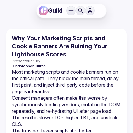
Guild
Why Your Marketing Scripts and
Cookie Banners Are Ruining Your
Lighthouse Scores
Presentation by
 Christopher 
Burns
Most marketing scripts and cookie banners run on 
the critical path. They block the main thread, delay 
first paint, and inject third-party code before the 
page is interactive.
Consent managers often make this worse by 
synchronously loading vendors, mutating the DOM 
repeatedly, and re-hydrating UI after page load. 
The result is slower LCP, higher TBT, and unstable 
CLS.
The fix is not fewer scripts, it is better 