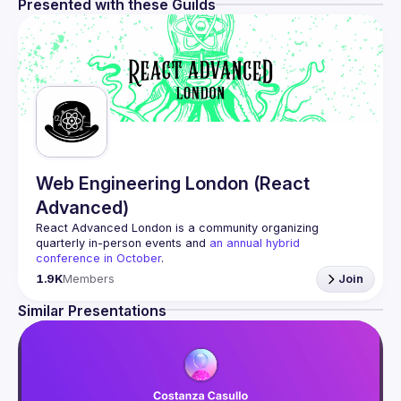
Presented with these Guilds
Web Engineering London (React
Advanced)
React Advanced London
 is a community organizing 
quarterly in-person events and 
an annual hybrid 
conference in October
.
Engineers of all levels are welcome to join, our meetups 
1.9K
Members
Join
are always free to attend and a great place to meet other 
likeminded people and share some insights about your 
Similar Presentations
Contact email: 
hi@reactadvanced.com
Want to give a talk at our next meetup?
 We welcome talk 
ranging from 5 to 20 min length on any topic related to 
React and/or React Native, submit them here and we'll be 
in touch 
https://forms.gle/rCiQ8Y4jajiC8AHMA