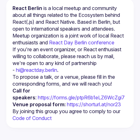
React Berlin
 is a local meetup and community 
about all things related to the Ecosystem behind 
React(.js) and React Native. Based in Berlin, but 
open to international speakers and attendees.
Meetup organization is a joint work of local React 
enthusiasts and 
React Day Berlin conference
If you're an event organizer, or React enthusiast 
willing to collaborate, please reach us by mail, 
we're open to any kind of partnership 
- 
hi@reactday.berlin
.
To propose a talk, or a venue, please fill in the 
Call for 
speakers
: 
https://forms.gle/ptpR6b1eLZ6WcZgi7
Venue proposal form:
https://shorturl.at/nor23
By joining this group you agree to comply to our 
Code of Conduct