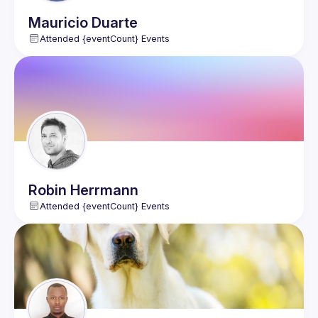
Mauricio
Duarte
Attended {eventCount} Events
Robin
Herrmann
Attended {eventCount} Events