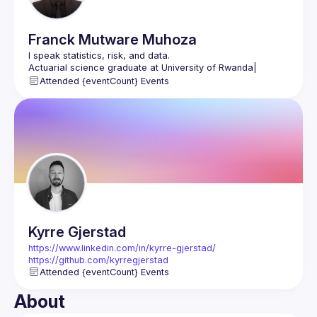
Franck
Mutware Muhoza
I speak statistics, risk, and data.
Actuarial science graduate at University of Rwanda| 
Actuarial Consultant
Attended {eventCount} Events
Learning Data Science & Google Cloud at ALX Rwanda
www.linkedin.com/in/franck-mutware-muhoza
https://x.com/Franck_Mutware
https://github.com/Franck-M2024
Kyrre
Gjerstad
https://www.linkedin.com/in/kyrre-gjerstad/
https://github.com/kyrregjerstad
Attended {eventCount} Events
About