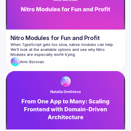
Nitro Modules for Fun and Profit
When TypeScript gets too slow, native modules can help. 
We’ll look at the available options and see why Nitro 
Amir
Borovac