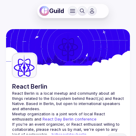
Guild
React Berlin
React Berlin
 is a local meetup and community about all 
things related to the Ecosystem behind React(.js) and React 
Native. Based in Berlin, but open to international speakers 
and attendees.
Meetup organization is a joint work of local React 
enthusiasts and 
React Day Berlin conference
If you're an event organizer, or React enthusiast willing to 
collaborate, please reach us by mail, we're open to any 
kind of partnership - 
hi@reactday.berlin
.