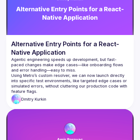
the real-world challenges that commonly arise in hybrid 
environments. We’ll conclude by exploring advanced topics 
such as preloading, passing initial props from native to JS, 
and efficient bi-directional communication between native 
Alternative Entry Points for a React-
Native Application
Agentic engineering speeds up development, but fast-
paced changes make edge cases—like onboarding flows 
and error handling—easy to miss.
Using Metro’s custom resolver, we can now launch directly 
into specific test environments, like targeted edge cases or 
simulated errors, without cluttering our production code with 
feature flags.
Dmitry
Kurkin