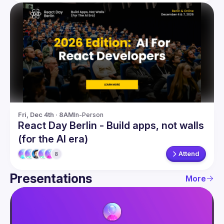
Fri, Dec 4th · 8AM
In-Person
React Day Berlin - Build apps, not walls
(for the AI era)
Attend
8
Presentations
More