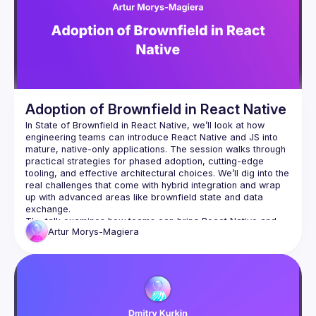
Adoption of Brownfield in React Native
In State of Brownfield in React Native, we’ll look at how 
engineering teams can introduce React Native and JS into 
mature, native-only applications. The session walks through 
practical strategies for phased adoption, cutting-edge 
tooling, and effective architectural choices. We’ll dig into the 
real challenges that come with hybrid integration and wrap 
up with advanced areas like brownfield state and data 
The talk examines how teams can bring React Native and 
Artur
Morys-Magiera
JavaScript into an existing native-only tech stack. We’ll look 
at practical approaches for gradual adoption—ensuring that 
iOS and Android apps can continue to receive features and 
fixes while part of the development workload shifts toward 
React Native. The session highlights state-of-the-art tooling, 
integration strategies, and architectural patterns that make 
brownfield adoption more seamless, while also addressing 