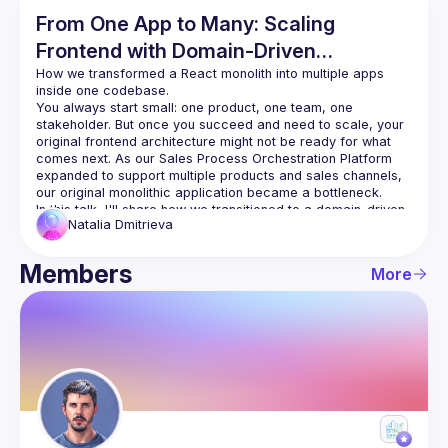
From One App to Many: Scaling
Frontend with Domain‑Driven
Architecture
How we transformed a React monolith into multiple apps 
You always start small: one product, one team, one 
stakeholder. But once you succeed and need to scale, your 
original frontend architecture might not be ready for what 
comes next. As our Sales Process Orchestration Platform 
expanded to support multiple products and sales channels, 
our original monolithic application became a bottleneck.
In this talk, I'll share how we transitioned to a domain‑driven, 
Natalia
Dmitrieva
multi‑app architecture while deliberately keeping a single 
React codebase. You'll see how we applied Domain‑Driven 
Design concepts on the frontend, structured clear 
Members
More
boundaries between sales channels, and used Nx to 
orchestrate builds, enforce architecture rules, and keep 
teams moving independently without losing shared 
foundations.