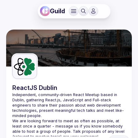
Guild
ReactJS Dublin
Independent, community-driven 
React Meetup based in 
Dublin
, gathering React.js, JavaScript and Full-stack 
engineers to share their passion about web development 
technologies, present meaningful tech talks and meet like-
minded people.
We are looking forward to meet as often as possible, at 
least once a quarter - message us if you know somebody 
able to host a group of people. Talk proposals of any level 