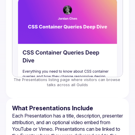
The Presentations listing page where visitors can browse 
talks across all Guilds
What Presentations Include
Each Presentation has a title, description, presenter 
attribution, and an optional video embed from 
YouTube or Vimeo. Presentations can be linked to 