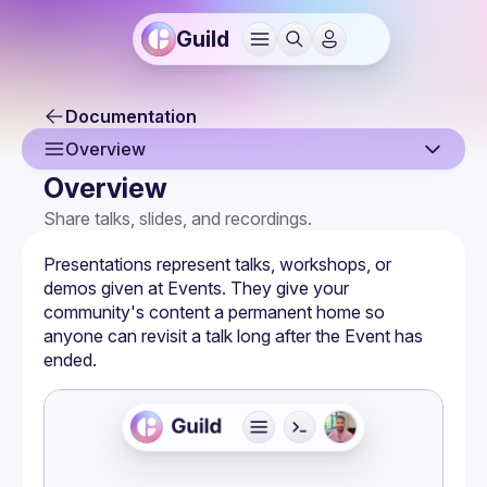
Guild
Documentation
Overview
Overview
Overview
Share talks, slides, and recordings.
Creating a Presentation
Presentations represent talks, workshops, or 
Claiming a Presentation
demos given at 
Events
. They give your 
community's content a permanent home so 
Presentation Page
anyone can revisit a talk long after the Event has 
ended.
Embeds