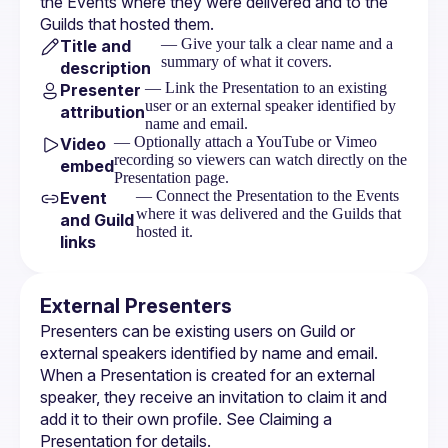
the 
Events
 where they were delivered and to the 
Guilds
 that hosted them.
— Give your talk a clear name and a
Title and
summary of what it covers.
description
— Link the Presentation to an existing
Presenter
user or an external speaker identified by
attribution
name and email.
— Optionally attach a YouTube or Vimeo
Video
recording so viewers can watch directly on the
embed
Presentation page.
— Connect the Presentation to the Events
Event
where it was delivered and the Guilds that
and Guild
hosted it.
links
External Presenters
Presenters can be existing users on Guild or 
external speakers identified by name and email. 
When a Presentation is created for an external 
speaker, they receive an invitation to claim it and 
add it to their own profile. See 
Claiming a 
Presentation
 for details.