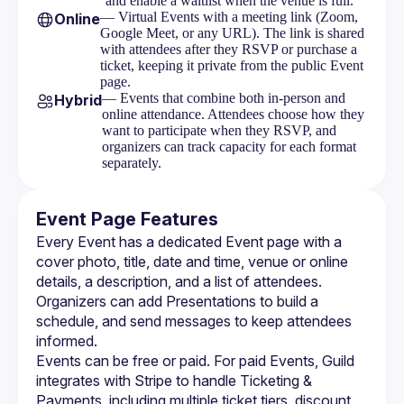
and enable a waitlist when the venue is full.
Visibility
— Virtual Events with a meeting link (Zoom,
Online
Google Meet, or any URL). The link is shared
Ticketing Overview
with attendees after they RSVP or purchase a
ticket, keeping it private from the public Event
Setting Up Stripe
page.
— Events that combine both in-person and
Hybrid
Ticketing Tiers
online attendance. Attendees choose how they
want to participate when they RSVP, and
Discount Codes
organizers can track capacity for each format
separately.
Orders & Refunds
Attendee Purchase Flow
Event Page Features
Every Event has a dedicated 
Event page
 with a 
Event Messages
cover photo, title, date and time, venue or online 
Embeds
details, a description, and a list of attendees. 
Organizers can add 
Presentations
 to build a 
schedule, and 
send messages
 to keep attendees 
informed.
Events can be free or paid. For paid Events, Guild 
integrates with Stripe to handle 
Ticketing & 
Payments
, including multiple ticket tiers, discount 