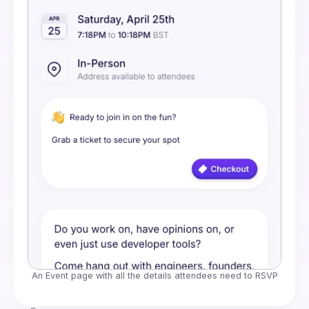
An Event page with all the details attendees need to RSVP