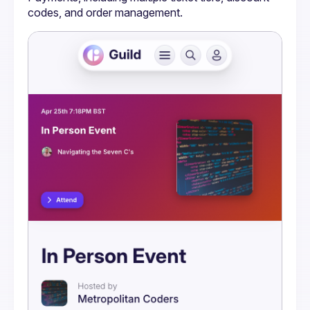
codes, and order management.