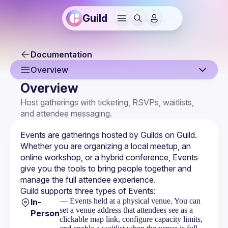
Guild
Documentation
Overview
Overview
Overview
Host gatherings with ticketing, RSVPs, waitlists, 
and attendee messaging.
Creating an Event
Event Page
Events are gatherings hosted by 
Guilds
 on Guild. 
Whether you are organizing a local meetup, an 
Event Settings
online workshop, or a hybrid conference, Events 
give you the tools to bring people together and 
Multi-Host Events
manage the full attendee experience.
Guild supports three types of Events:
RSVPs & Attendees
— Events held at a physical venue. You can
In-
set a venue address that attendees see as a
Attendee Forms
Person
clickable map link, configure capacity limits,