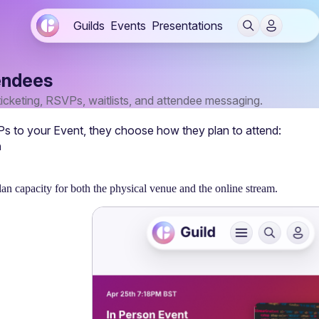
Guilds
Events
Presentations
endees
ticketing, RSVPs, waitlists, and attendee messaging.
to your Event, they choose how they plan to attend: 
n
lan capacity for both the physical venue and the online stream.