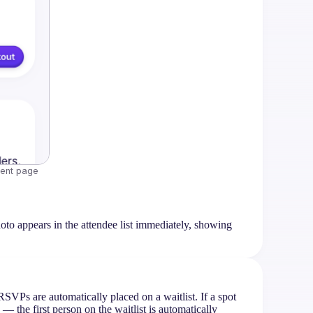
vent page
oto appears in the attendee list immediately, showing
RSVPs are automatically placed on a waitlist. If a spot
the first person on the waitlist is automatically