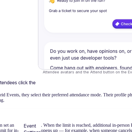
Attendee avatars and the Attend button on the E
ttendees click the 
id Events, they select their preferred attendance mode. Their profile ph
ng.
 set an
. When the limit is reached, additional in-person 
Event
imit for in-
opens up — for example, when someone cancels — 