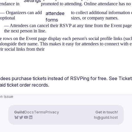
Settings
tendance in
promoted to attending. Online attendance has no b
— Organizers can add
to collect additional information 
attendee
optional
sizes, or company names.
forms
— Attendees can cancel their RSVP at any time from the Event page. If
the next person in line.
 rows on the Event page display each person's social profile links (su
alongside their name. This makes it easy for attendees to connect with 
ir social links from their
ndees purchase tickets instead of RSVPing for free. See 
Ticke
aid ticket order records.
n Issue
Guild
Docs
Terms
Privacy
Get in touch!
hi@guild.host