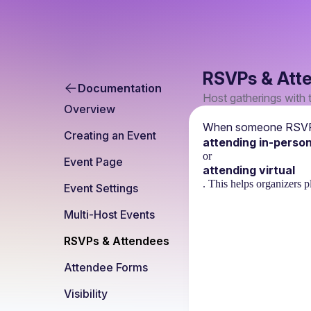
RSVPs & Att
Documentation
Host gatherings with 
Overview
When someone RSVPs 
Creating an Event
attending in-perso
or
Event Page
attending virtual
. This helps organizers p
Event Settings
Multi-Host Events
RSVPs & Attendees
Attendee Forms
Visibility