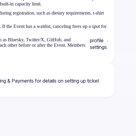
uilt-in capacity limit.
during registration, such as dietary requirements, t-shirt
 the Event has a waitlist, canceling frees up a spot for
ch as Bluesky, Twitter/X, GitHub, and
.
profile
each other before or after the Event. Members
settings
ting & Payments
 for details on setting up ticket 