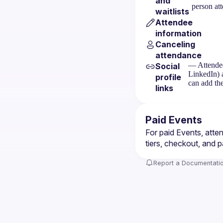
and
person at
waitlists
Attendee
information
Canceling
attendance
— Attendee
Social
LinkedIn) 
profile
can add the
links
Paid Events
For paid Events, atte
tiers, checkout, and p
Report a Documentatio