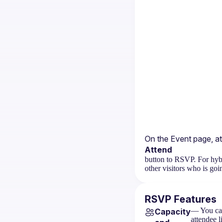
On the 
Event page
, a
Attend
button to RSVP. For hybr
other visitors who is goi
RSVP Features
— You can
Capacity
attendee l