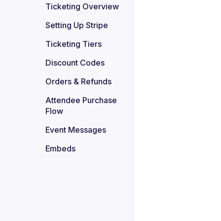
Ticketing Overview
Setting Up Stripe
Ticketing Tiers
Discount Codes
Orders & Refunds
Attendee Purchase 
Flow
Event Messages
Embeds