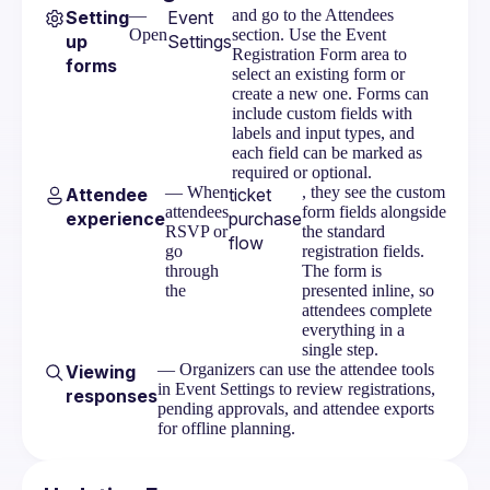
Visibility
—
and go to the Attendees
Setting
Event
Open
section. Use the Event
up
Settings
Ticketing Overview
Registration Form area to
forms
select an existing form or
Setting Up Stripe
create a new one. Forms can
include custom fields with
Ticketing Tiers
labels and input types, and
each field can be marked as
Discount Codes
required or optional.
— When
, they see the custom
Attendee
ticket
Orders & Refunds
attendees
form fields alongside
experience
purchase
RSVP or
the standard
flow
go
registration fields.
Attendee Purchase Flow
through
The form is
the
presented inline, so
Event Messages
attendees complete
everything in a
Embeds
single step.
— Organizers can use the attendee tools
Viewing
in Event Settings to review registrations,
responses
pending approvals, and attendee exports
for offline planning.