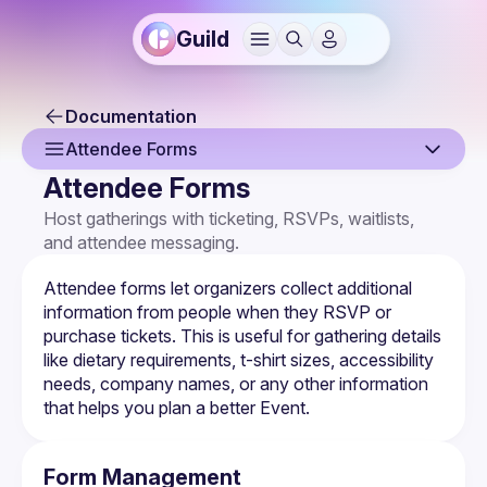
Guild
Documentation
Attendee Forms
Attendee Forms
Overview
Host gatherings with ticketing, RSVPs, waitlists, 
and attendee messaging.
Creating an Event
Event Page
Attendee forms let organizers collect additional 
information from people when they RSVP or 
Event Settings
purchase tickets. This is useful for gathering details 
like dietary requirements, t-shirt sizes, accessibility 
Multi-Host Events
needs, company names, or any other information 
that helps you plan a better Event.
RSVPs & Attendees
Attendee Forms
Form Management