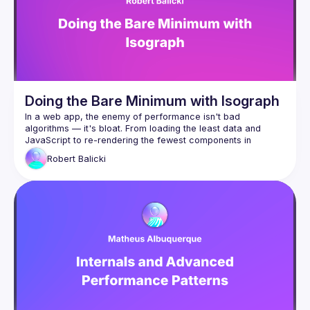
Doing the Bare Minimum with Isograph
In a web app, the enemy of performance isn't bad 
algorithms — it's bloat. From loading the least data and 
JavaScript to re-rendering the fewest components in 
response to changes in state, the most performant apps are 
Robert
Balicki
the one that do the least. But it's often hard to maintain a 
Enter Isograph, the framework for building data-driven React 
apps. It leverages a compiler to provide great DevEx and 
load component JavaScript and data only when 
needed, for example when the user is about to scroll 
to them
load components (such as a VideoViewer) only if an 
item of that type (a Video) is returned from the 