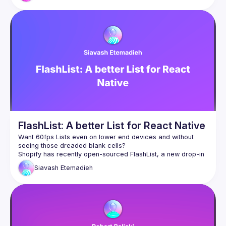
optimizations behind its speed and how they work, so that 
FlashList: A better List for React Native
Want 60fps Lists even on lower end devices and without 
seeing those dreaded blank cells?
Shopify has recently open-sourced FlashList, a new drop-in 
replacement for React Native's FlatList. In this talk, you'll 
Siavash
Etemadieh
learn more about how we built FlashList, why it's so fast, and 
how you can use it to make your lists lightning fast today.