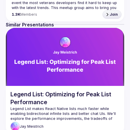
event the most veterans developers find it hard to keep up 
with the latest trends. This meetup group aims to bring you 
monthly bite-sized updates on the world of Javascript 
1.3K
Members
Join
Please use your full name when registering, as some of
Similar Presentations
our venues require a full list of attendees beforehand. You
have an idea and you want to be a speaker?
We are always looking for more speakers - submit your 
talk here 
(
https://docs.google.com/forms/d/e/1FAIpQLSdFaatfveOUb
rmer47jYb5J4J4ttxAFc1CgTjUDltBXmDOJmg/viewform
)
Legend List: Optimizing for Peak List
Performance
Legend List makes React Native lists much faster while 
enabling bidirectional infinite lists and better chat UIs. We'll 
explore the performance improvements, the tradeoffs of 
recycling, and how we can render infinitely long dynamic 
Jay
Meistrich
chat UIs without any compromises. We'll dive into the key 