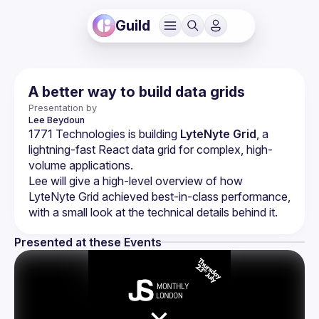
Guild
A better way to build data grids
Presentation by
Lee
Beydoun
1771 Technologies is building 
LyteNyte Grid
, a 
lightning-fast React data grid for complex, high-
volume applications.
Lee will give a high-level overview of how 
LyteNyte Grid achieved best-in-class performance, 
Presented at these Events