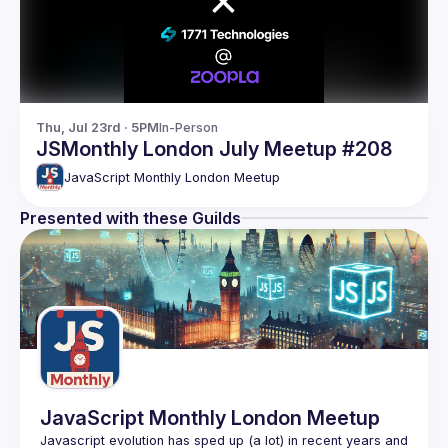
Thu, Jul 23rd · 5PM
In-Person
JSMonthly London July Meetup #208
JavaScript Monthly London Meetup
Presented with these Guilds
JavaScript Monthly London Meetup
Javascript evolution has sped up (a lot) in recent years and 