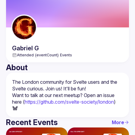
Gabriel
G
Attended {eventCount} Events
About
The London community for Svelte users and the 
Want to talk at our next meetup? Open an issue 
here (
https://github.com/svelte-society/london
)
Recent Events
More