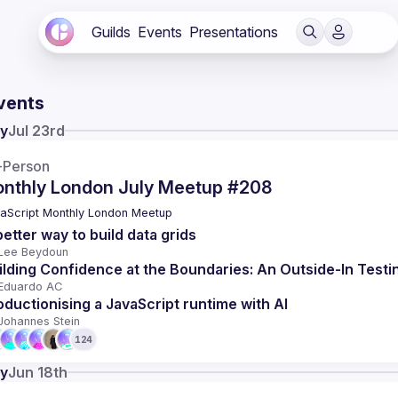
Guilds
Events
Presentations
vents
y
Jul 23rd
-Person
nthly London July Meetup #208
aScript Monthly London Meetup
better way to build data grids
Lee Beydoun
ilding Confidence at the Boundaries: An Outside-In Testi
Eduardo AC
oductionising a JavaScript runtime with AI
Johannes Stein
124
y
Jun 18th