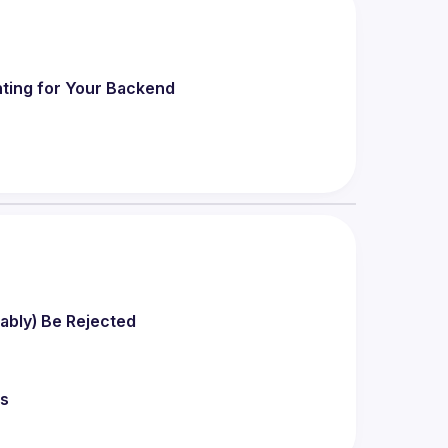
ting for Your Backend
bably) Be Rejected
rs