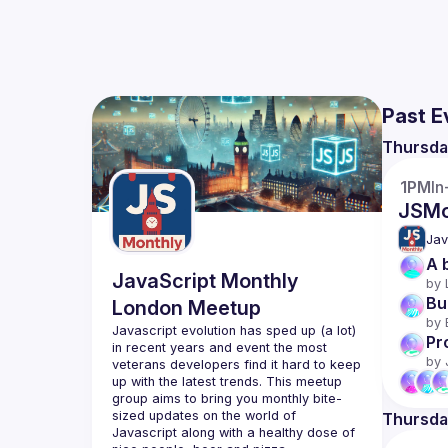
Past E
Thursda
1PM
In
JSMo
Jav
A 
JavaScript Monthly
by 
Bu
London Meetup
by 
Javascript evolution has sped up (a lot) 
Pr
in recent years and event the most 
by 
veterans developers find it hard to keep 
up with the latest trends. This meetup 
group aims to bring you monthly bite-
sized updates on the world of 
Thursda
Javascript along with a healthy dose of 