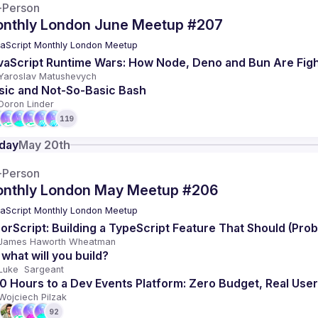
-Person
nthly London June Meetup #207
aScript Monthly London Meetup
vaScript Runtime Wars: How Node, Deno and Bun Are Figh
Yaroslav Matushevych
sic and Not-So-Basic Bash
Doron Linder
119
day
May 20th
-Person
nthly London May Meetup #206
aScript Monthly London Meetup
rorScript: Building a TypeScript Feature That Should (Pro
James Haworth Wheatman
 what will you build? 
Luke  Sargeant 
0 Hours to a Dev Events Platform: Zero Budget, Real Use
Wojciech Pilzak
92