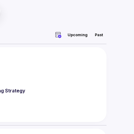
Upcoming
Past
ng Strategy