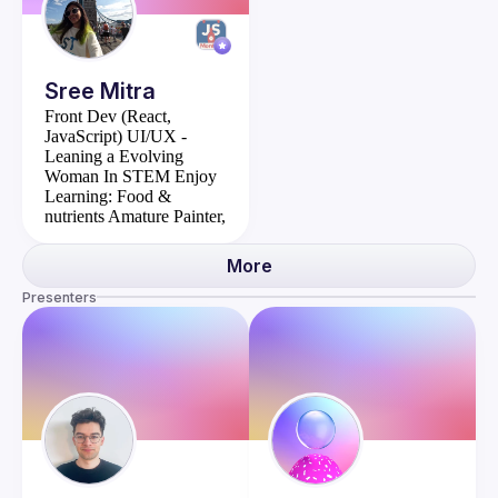
Sree
Mitra
Front Dev (React,
JavaScript)
UI/UX -
Leaning a Evolving
Woman In STEM
Enjoy
Learning: Food &
nutrients
Amature Painter,
I make custom greet cards
More
Presenters