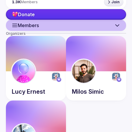
1.3K
Members
Join
talk here 
(
https://docs.google.com/forms/d/e/1FAIpQLSdFaatfveOUb
Donate
rmer47jYb5J4J4ttxAFc1CgTjUDltBXmDOJmg/viewform
)
Members
Organizers
Guild
Events
Presentations
Members
Network
Lucy
Ernest
Milos
Simic