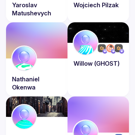
Yaroslav
Wojciech
Pilzak
Matushevych
Willow
(GHOST)
Nathaniel
Okenwa