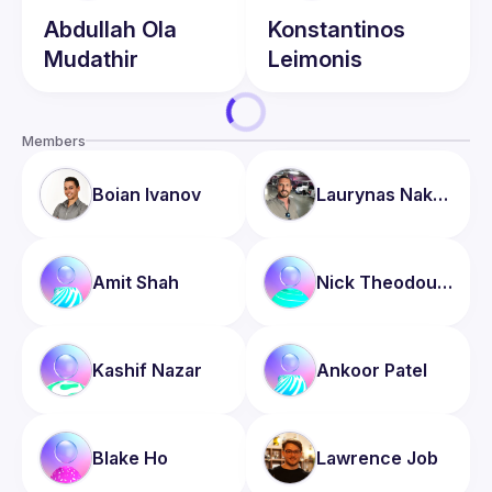
Abdullah
Ola
Konstantinos
Mudathir
Leimonis
Members
Boian
Ivanov
Laurynas
Nakrosis
Amit
Shah
Nick
Theodoulou
Kashif
Nazar
Ankoor
Patel
Blake
Ho
Lawrence
Job