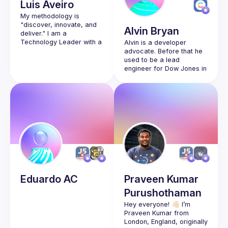
Luis
Aveiro
My methodology is 
"discover, innovate, and 
Alvin
Bryan
deliver." I am a 
Technology Leader with a 
Alvin is a developer 
vision to evolve cloud-
advocate. Before that he 
based solutions with 
used to be a lead 
engineer for Dow Jones in 
the Wall Street Journal 
and had various front-end 
roles for about 8 years. 
He’s happiest working on 
visual challenges with 
Eduardo
AC
Praveen Kumar
Purushothaman
Hey everyone! 👋🏻 I’m 
Praveen Kumar from 
London, England, originally 