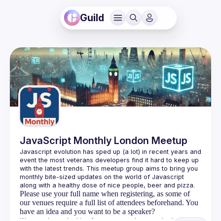
Guild
JavaScript Monthly London Meetup
Javascript evolution has sped up (a lot) in recent years and 
event the most veterans developers find it hard to keep up 
with the latest trends. This meetup group aims to bring you 
monthly bite-sized updates on the world of Javascript 
Please use your full name when registering, as some of
our venues require a full list of attendees beforehand. You
have an idea and you want to be a speaker?
We are always looking for more speakers - submit your 