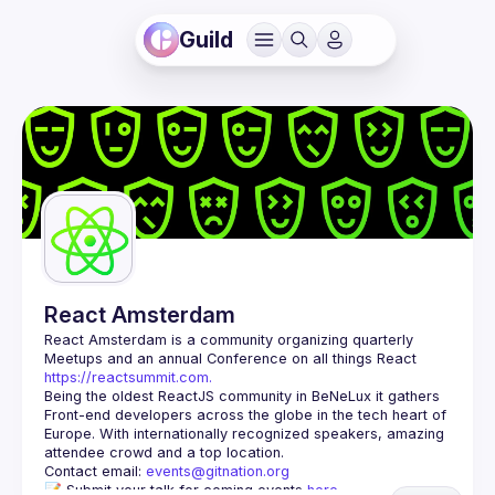
Guild
React Amsterdam
React Amsterdam
 is a community organizing quarterly 
Meetups and an annual Conference on all things React 
https://reactsummit.com.
Being the oldest ReactJS community in BeNeLux it gathers 
Front-end developers across the globe in the tech heart of 
Europe. With internationally recognized speakers, amazing 
Contact email: 
events@gitnation.org
📝 Submit your talk for coming events 
here