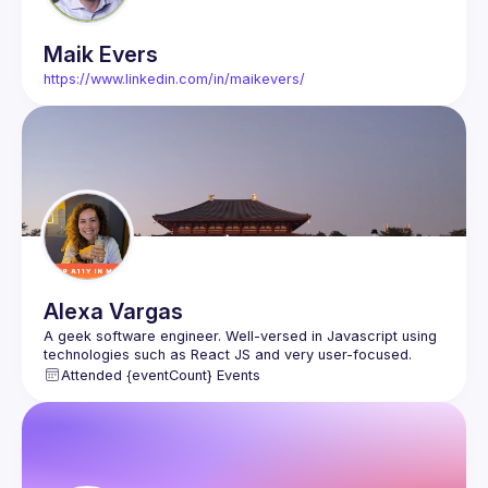
Maik
Evers
https://www.linkedin.com/in/maikevers/
Alexa
Vargas
A geek software engineer. Well-versed in Javascript using 
technologies such as React JS and very user-focused. 
Attended {eventCount} Events