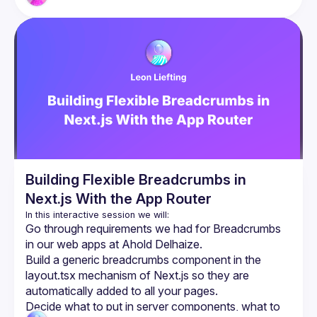
Building Flexible Breadcrumbs in
Next.js With the App Router
Go through requirements we had for Breadcrumbs 
in our web apps at Ahold Delhaize.
Build a generic breadcrumbs component in the 
layout.tsx mechanism of Next.js so they are 
automatically added to all your pages.
Decide what to put in server components, what to 