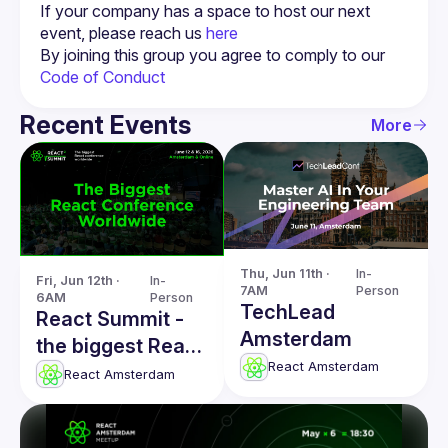
If your company has a space to host our next 
event, please reach us 
here
By joining this group you agree to comply to our 
Code of Conduct
Recent Events
More
Thu, Jun 11th · 
In-
Fri, Jun 12th · 
In-
7AM
Person
6AM
Person
TechLead
React Summit -
Amsterdam
the biggest React
React Amsterdam
conference
React Amsterdam
worldwide