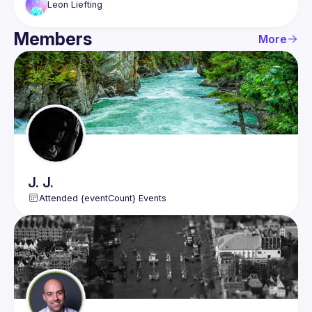
put in client components and demonstrate the 
Leon
Liefting
problems you get when making wrong choices.
Members
Build a mechanism that lets a page override the 
More
generic breadcrumbs.
Test your knowledge on React during the session 
with mentimeter questions.
J.
J.
Attended {eventCount} Events