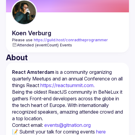
Koen
Verburg
Please use 
https://guild.host/conradtheprogrammer
Attended {eventCount} Events
About
React Amsterdam
 is a community organizing 
quarterly Meetups and an annual Conference on all 
things React 
https://reactsummit.com.
Being the oldest ReactJS community in BeNeLux it 
gathers Front-end developers across the globe in 
the tech heart of Europe. With internationally 
recognized speakers, amazing attendee crowd and 
Contact email: 
events@gitnation.org
📝 Submit your talk for coming events 
here