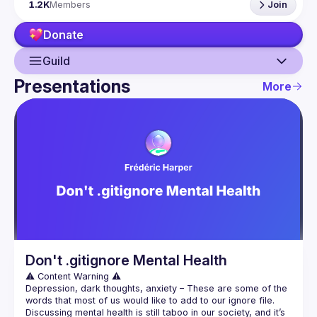
1.2K
Members
Join
If your company has a space to host our next event, 
please reach us 
here
Donate
By joining this group you agree to comply to our 
Code of 
Conduct
Guild
Presentations
More
Guild
Events
Presentations
Members
Network
Don't .gitignore Mental Health
Depression, dark thoughts, anxiety – These are some of the 
words that most of us would like to add to our ignore file. 
Discussing mental health is still taboo in our society, and it’s 