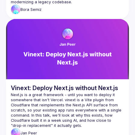
Bora
Semiz
Vinext: Deploy Next.js without Next.js
Next.js is a great framework - until you want to deploy it 
somewhere that isn't Vercel. vinext is a Vite plugin from 
Cloudflare that reimplements the Next.js API surface from 
scratch, so your existing app runs everywhere with a single 
command. In this talk, we'll look at why this exists, how 
Cloudflare built it in a week using AI, and how close to 
Jan
Peer