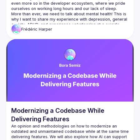
even more so in the developer ecosystem, where we pride 
More than ever, we need to talk about mental health! This is 
why I want to share my experience with depression, general 
anxiety, ADHD, and experience volunteering at a suicide 
Frédéric
Harper
prevention hotline. Along with my thoughts on how we can 
improve the situation, I’ll be sharing some tips to help people 
be more open about these topics and issues – more 
importantly, I want to touch on how those struggling can ask 
Modernizing a Codebase While
Delivering Features
An opinion and methodologies on how to modernize an 
outdated and unmaintained codebase while at the same time 
delivering features. We will also explore how AI can support 