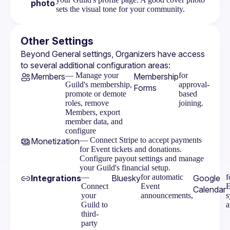
photo
sets the visual tone for your community.
Other Settings
Beyond General settings, Organizers have access 
to several additional configuration areas:
— Manage your
for
Members
Membership
Guild's membership,
approval-
Forms
promote or demote
based
roles, remove
joining.
Members, export
member data, and
configure
— Connect Stripe to accept payments
Monetization
for Event tickets and donations.
Configure payout settings and manage
your Guild's financial setup.
—
for automatic
f
Integrations
Bluesky
Google
Connect
Event
E
Calendar
your
announcements,
s
Guild to
a
third-
party