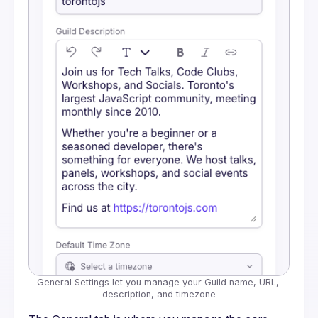
General Settings let you manage your Guild name, URL, 
description, and timezone