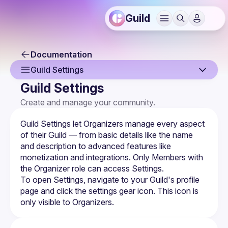
Guild
Documentation
Guild Settings
Guild Settings
Overview
Create and manage your community.
Creating a Guild
Guild Settings let Organizers manage every aspect 
Guild Profile
of their Guild — from basic details like the name 
and description to advanced features like 
Guild Settings
monetization and integrations. Only Members with 
the Organizer role can access Settings.
Managing Members
To open Settings, navigate to your Guild's profile 
page and click the settings gear icon. This icon is 
Membership Forms
only visible to Organizers.
Monetization