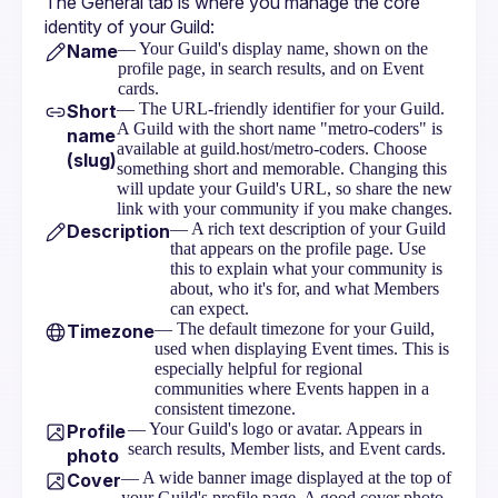
The General tab is where you manage the core 
identity of your Guild:
— Your Guild's display name, shown on the
Name
profile page, in search results, and on Event
cards.
— The URL-friendly identifier for your Guild.
Short
A Guild with the short name "metro-coders" is
name
available at guild.host/metro-coders. Choose
(slug)
something short and memorable. Changing this
will update your Guild's URL, so share the new
link with your community if you make changes.
— A rich text description of your Guild
Description
that appears on the profile page. Use
this to explain what your community is
about, who it's for, and what Members
can expect.
— The default timezone for your Guild,
Timezone
used when displaying Event times. This is
especially helpful for regional
communities where Events happen in a
consistent timezone.
— Your Guild's logo or avatar. Appears in
Profile
search results, Member lists, and Event cards.
photo
— A wide banner image displayed at the top of
Cover
your Guild's profile page. A good cover photo