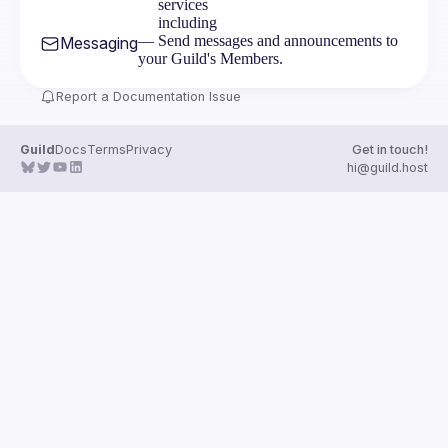
services
including
— Send messages and announcements to
Messaging
your Guild's Members.
Report a Documentation Issue
Guild
Docs
Terms
Privacy
Get in touch!
hi@guild.host