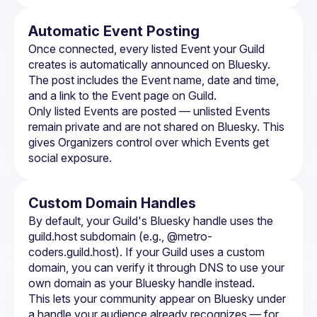
Automatic Event Posting
Once connected, every listed 
Event
 your Guild 
creates is automatically announced on Bluesky. 
The post includes the Event name, date and time, 
and a link to the Event page on Guild.
Only listed Events are posted — unlisted Events 
remain private and are not shared on Bluesky. This 
gives Organizers control over which Events get 
social exposure.
Custom Domain Handles
By default, your Guild's Bluesky handle uses the 
guild.host subdomain (e.g., @metro-
coders.guild.host). If your Guild uses a custom 
domain, you can verify it through DNS to use your 
own domain as your Bluesky handle instead.
This lets your community appear on Bluesky under 
a handle your audience already recognizes — for 