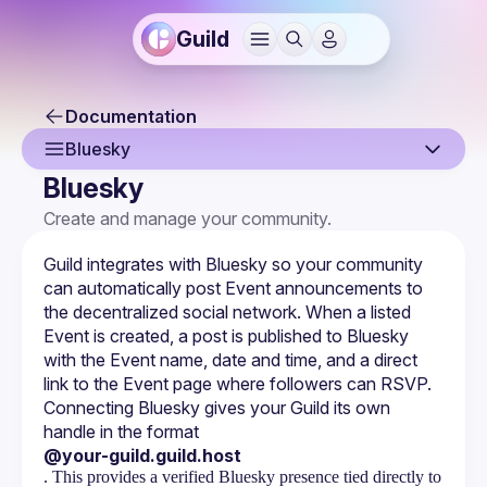
Guild
Documentation
Bluesky
Bluesky
Overview
Create and manage your community.
Creating a Guild
Guild integrates with Bluesky so your community 
Guild Profile
can automatically post Event announcements to 
the decentralized social network. When a listed 
Guild Settings
Event is created, a post is published to Bluesky 
with the Event name, date and time, and a direct 
Managing Members
link to the Event page where followers can RSVP.
Connecting Bluesky gives your Guild its own 
Membership Forms
handle in the format 
Monetization
@your-guild.guild.host
. This provides a verified Bluesky presence tied directly to