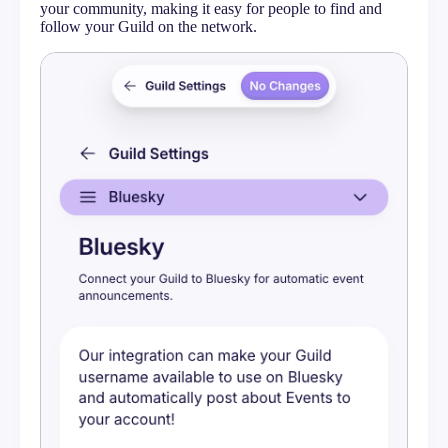
Messaging
your community, making it easy for people to find and
follow your Guild on the network.
Embeds
Bluesky
Google Calendar
Meetup Event Import
Calendar Feeds