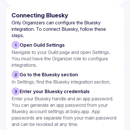
Connecting Bluesky
Only 
Organizers
 can configure the Bluesky 
integration. To connect Bluesky, follow these 
steps.
Open Guild Settings
1
Navigate to your Guild page and open Settings. 
You must have the Organizer role to configure 
integrations.
Go to the Bluesky section
2
In Settings, find the Bluesky integration section.
Enter your Bluesky credentials
3
Enter your Bluesky handle and an app password. 
You can generate an app password from your 
Bluesky account settings at bsky.app. App 
passwords are separate from your main password 
and can be revoked at any time.