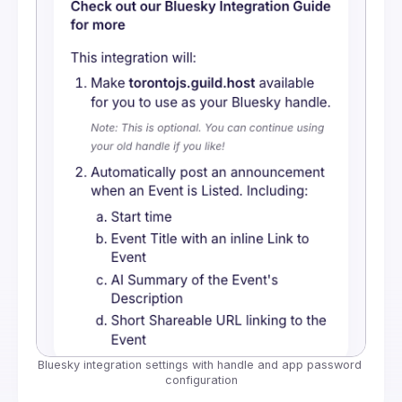
Bluesky integration settings with handle and app password 
configuration