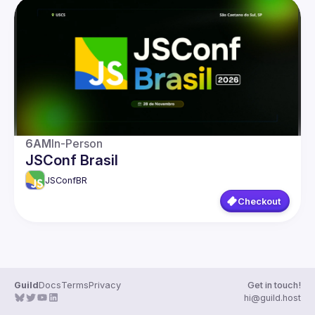
Presentations
Events
Guilds
6AM
In-Person
JSConf Brasil
JSConfBR
Checkout
Guild
Docs
Terms
Privacy
Get in touch!
hi@guild.host