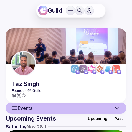
Guild
Taz
Singh
Events
Upcoming Events
Upcoming
Past
User
Saturday
Nov 28th